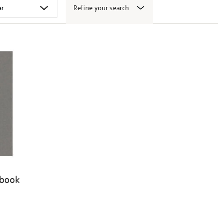
Refine your search
 book