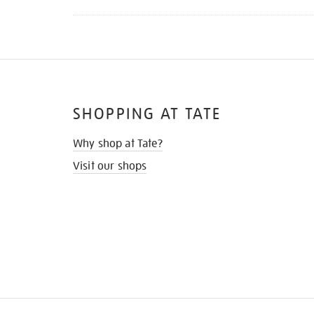
SHOPPING AT TATE
Why shop at Tate?
Visit our shops