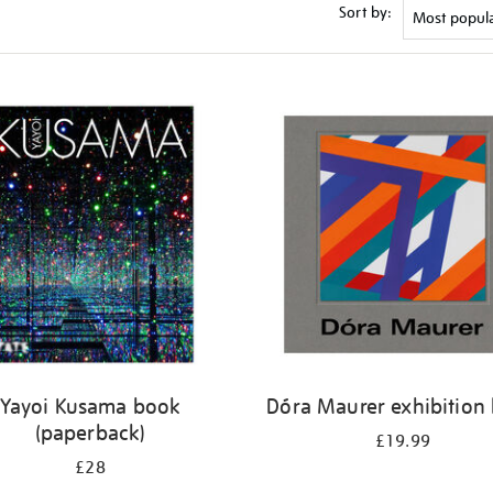
Sort by:
Yayoi Kusama book
Dóra Maurer exhibition
(paperback)
£19.99
£28