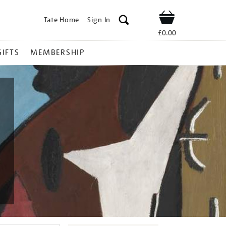
Tate Home
Sign In
Shop
£0.00
GIFTS
MEMBERSHIP