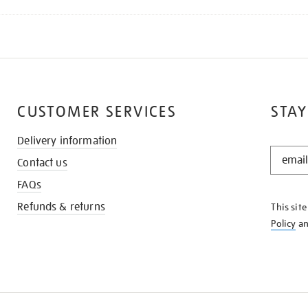
CUSTOMER SERVICES
STAY
Delivery information
STAY
Contact us
IN
THE
FAQs
KNOW
Refunds & returns
This sit
Policy
a