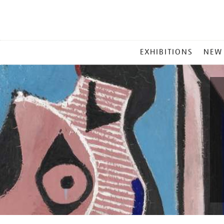
MAIN
EXHIBITIONS
NEW
MENU