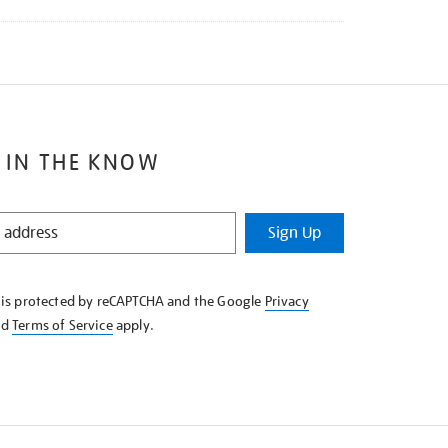
 IN THE KNOW
Sign Up
e is protected by reCAPTCHA and the Google
Privacy
nd
Terms of Service
apply.