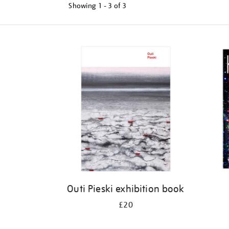
Showing
1 - 3 of
3
Refine
your
results
by:
Outi Pieski exhibition book
£20