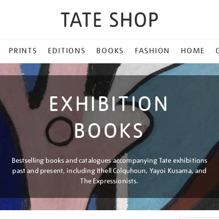
PRINTS
EDITIONS
BOOKS
FASHION
HOME
EXHIBITION
BOOKS
Bestselling books and catalogues accompanying Tate exhibitions
past and present, including Ithell Colquhoun, Yayoi Kusama, and
The Expressionists.