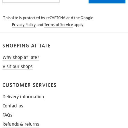
THE
KNOW
This site is protected by reCAPTCHA and the Google
Privacy Policy
and
Terms of Service
apply.
SHOPPING AT TATE
Why shop at Tate?
Visit our shops
CUSTOMER SERVICES
Delivery information
Contact us
FAQs
Refunds & returns