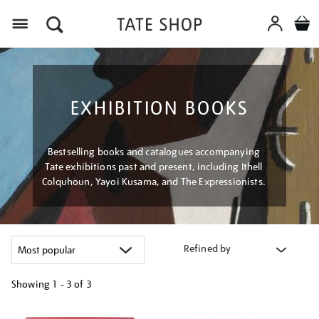
Menu
EXHIBITION BOOKS
Bestselling books and catalogues accompanying
Tate exhibitions past and present, including Ithell
Colquhoun, Yayoi Kusama, and The Expressionists.
Refined by
Showing
1 - 3 of
3
Refine