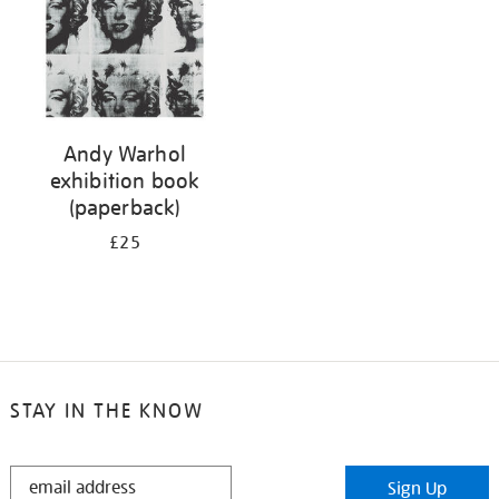
Andy Warhol
exhibition book
(paperback)
£25
STAY IN THE KNOW
STAY
Sign Up
IN