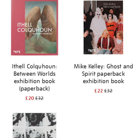
your
results
by:
Ithell Colquhoun:
Mike Kelley: Ghost and
Between Worlds
Spirit paperback
exhibition book
exhibition book
(paperback)
£22
£32
£20
£32