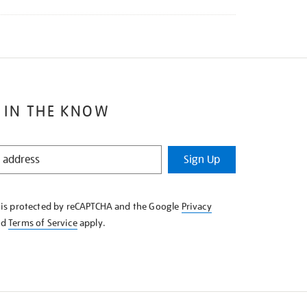
 IN THE KNOW
Sign Up
e is protected by reCAPTCHA and the Google
Privacy
nd
Terms of Service
apply.