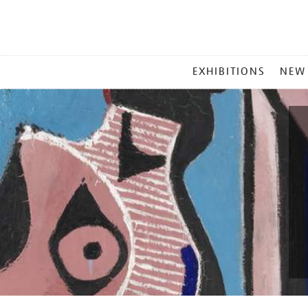
MAIN
EXHIBITIONS
NEW
MENU