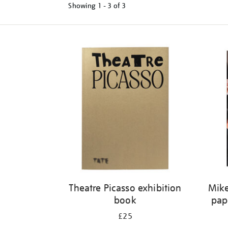
Showing
1 - 3 of
3
Refine
your
results
by:
Theatre Picasso exhibition
Mike
book
pap
£25