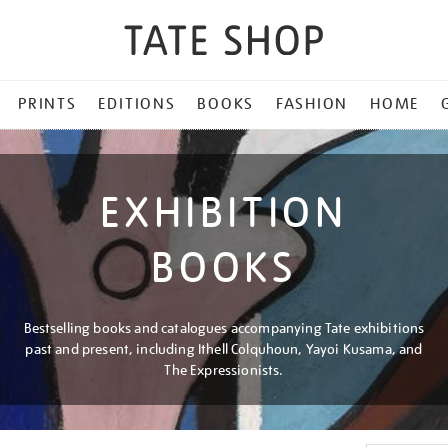
PRINTS
EDITIONS
BOOKS
FASHION
HOME
EXHIBITION
BOOKS
Bestselling books and catalogues accompanying Tate exhibitions
past and present, including Ithell Colquhoun, Yayoi Kusama, and
The Expressionists.