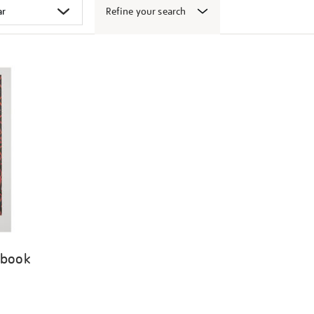
Refine your search
 book