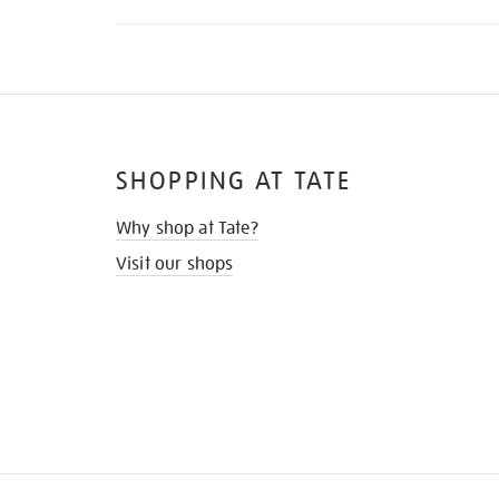
SHOPPING AT TATE
Why shop at Tate?
Visit our shops