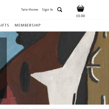
Tate Home
Sign In
Shop
£0.00
GIFTS
MEMBERSHIP