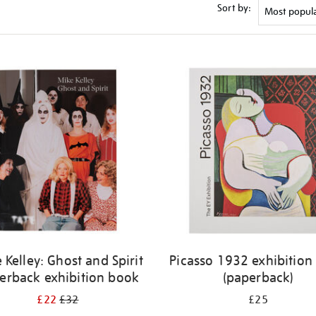
Sort by:
 Kelley: Ghost and Spirit
Picasso 1932 exhibition
erback exhibition book
(paperback)
£22
£32
£25