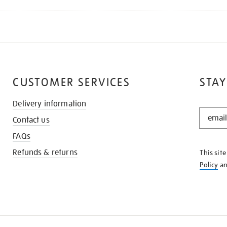
CUSTOMER SERVICES
STAY
Delivery information
STAY
Contact us
IN
THE
FAQs
KNOW
Refunds & returns
This sit
Policy
a