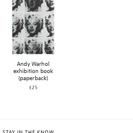
your
results
by:
Andy Warhol
exhibition book
(paperback)
£25
STAY IN THE KNOW