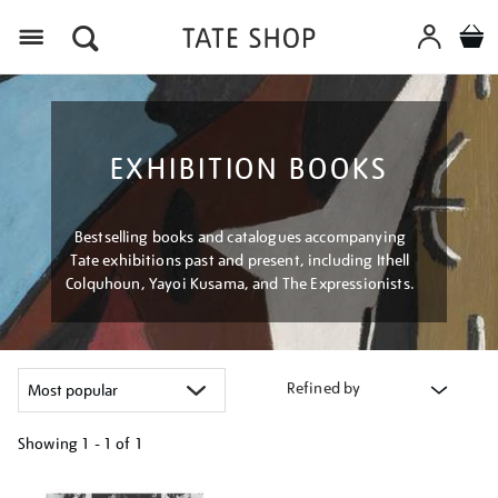
Menu
EXHIBITION BOOKS
Bestselling books and catalogues accompanying
Tate exhibitions past and present, including Ithell
Colquhoun, Yayoi Kusama, and The Expressionists.
Refined by
Showing
1 - 1 of
1
Refine