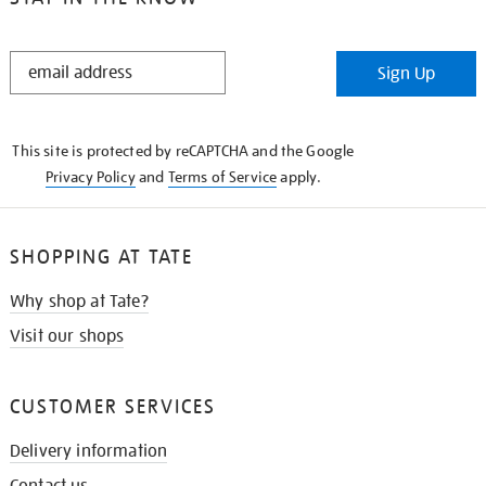
STAY
Sign Up
IN
THE
KNOW
This site is protected by reCAPTCHA and the Google
Privacy Policy
and
Terms of Service
apply.
SHOPPING AT TATE
Why shop at Tate?
Visit our shops
CUSTOMER SERVICES
Delivery information
Contact us