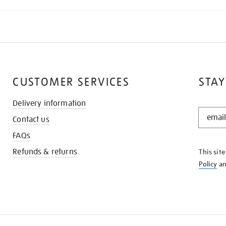
CUSTOMER SERVICES
STAY
Delivery information
STAY
Contact us
IN
THE
FAQs
KNOW
Refunds & returns
This sit
Policy
a