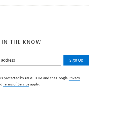
 IN THE KNOW
Sign Up
e is protected by reCAPTCHA and the Google
Privacy
nd
Terms of Service
apply.