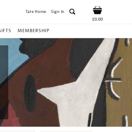
Tate Home
Sign In
Shop
£0.00
GIFTS
MEMBERSHIP