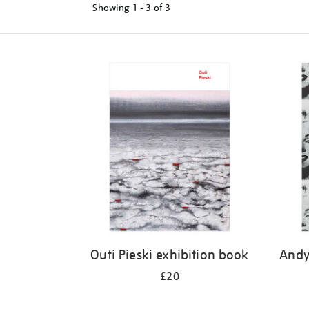
Showing
1 - 3 of
3
Refine
your
results
by:
Outi Pieski exhibition book
Andy
£20