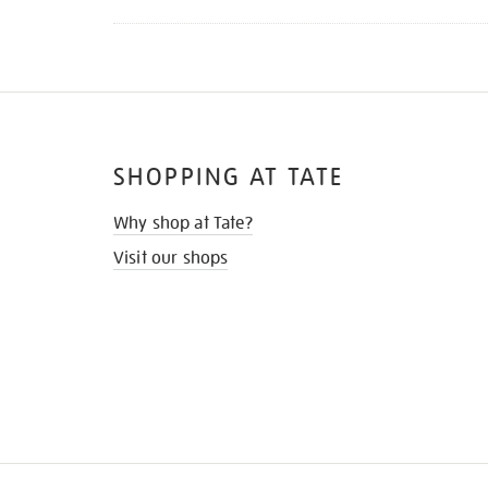
SHOPPING AT TATE
Why shop at Tate?
Visit our shops