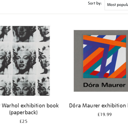
Sort by:
 Warhol exhibition book
Dóra Maurer exhibition
(paperback)
£19.99
£25