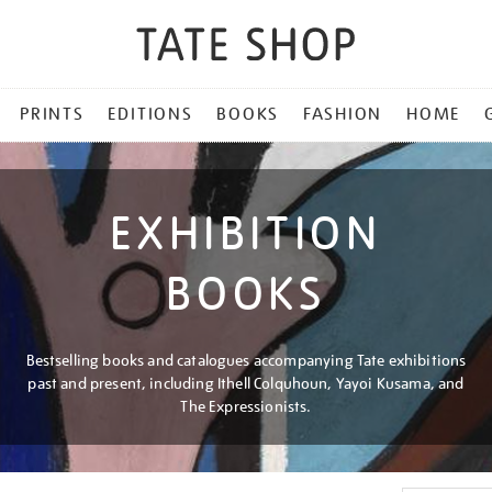
PRINTS
EDITIONS
BOOKS
FASHION
HOME
EXHIBITION
BOOKS
Bestselling books and catalogues accompanying Tate exhibitions
past and present, including Ithell Colquhoun, Yayoi Kusama, and
The Expressionists.