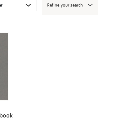
Refine your search
 book