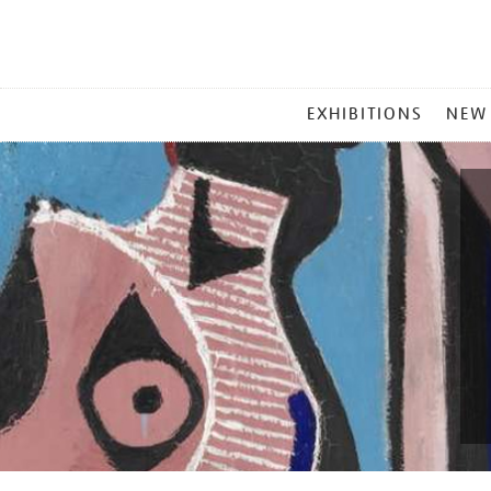
MAIN
EXHIBITIONS
NEW
MENU