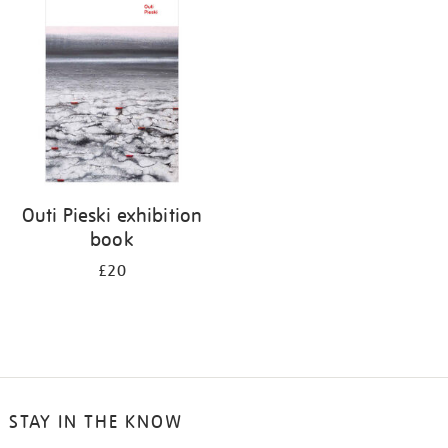
your
results
by:
Outi Pieski exhibition
book
£20
STAY IN THE KNOW