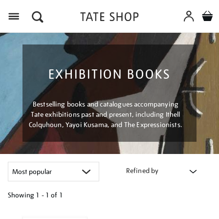
Menu
EXHIBITION BOOKS
Bestselling books and catalogues accompanying
Tate exhibitions past and present, including Ithell
Colquhoun, Yayoi Kusama, and The Expressionists.
Refined by
Showing
1 - 1 of
1
Refine