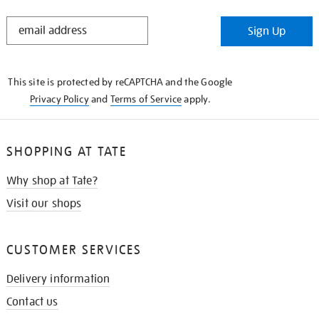
STAY
Sign Up
IN
THE
KNOW
This site is protected by reCAPTCHA and the Google
Privacy Policy
and
Terms of Service
apply.
SHOPPING AT TATE
Why shop at Tate?
Visit our shops
CUSTOMER SERVICES
Delivery information
Contact us