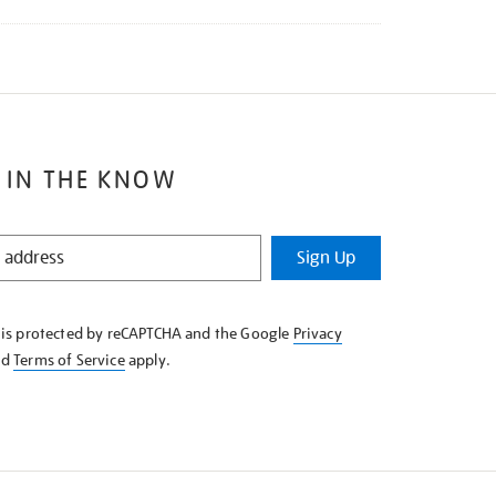
 IN THE KNOW
Sign Up
e is protected by reCAPTCHA and the Google
Privacy
nd
Terms of Service
apply.