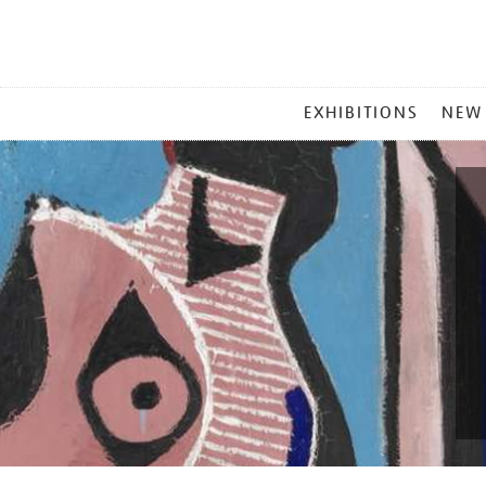
MAIN
EXHIBITIONS
NEW
MENU