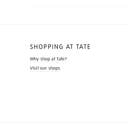
SHOPPING AT TATE
Why shop at Tate?
Visit our shops