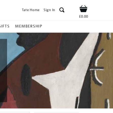
Tate Home
Sign In
Shop
£0.00
GIFTS
MEMBERSHIP