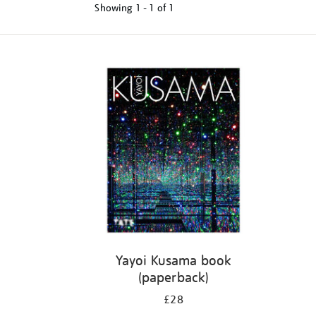
Showing
1 - 1 of
1
Refine
your
results
by:
Yayoi Kusama book
(paperback)
£28