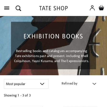
Menu
EXHIBITION BOOKS
Bestselling books and catalogues accompanying
Tate exhibitions past and present, including Ithell
Colquhoun, Yayoi Kusama, and The Expressionists.
Refined by
Showing
1 - 3 of
3
Refine