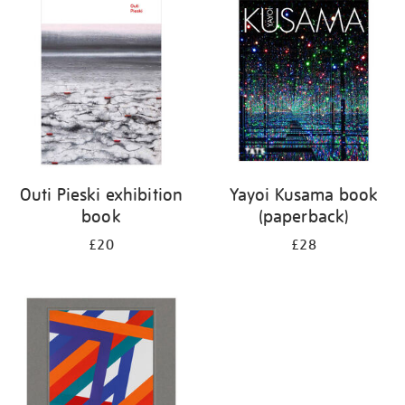
your
results
by:
Outi Pieski exhibition
Yayoi Kusama book
book
(paperback)
£20
£28