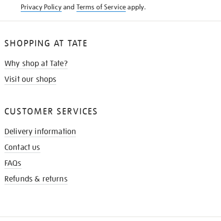
Privacy Policy
and
Terms of Service
apply.
SHOPPING AT TATE
Why shop at Tate?
Visit our shops
CUSTOMER SERVICES
Delivery information
Contact us
FAQs
Refunds & returns