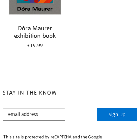
Dóra Maurer
exhibition book
£19.99
STAY IN THE KNOW
STAY
Sign Up
IN
THE
KNOW
This site is protected by reCAPTCHA and the Google