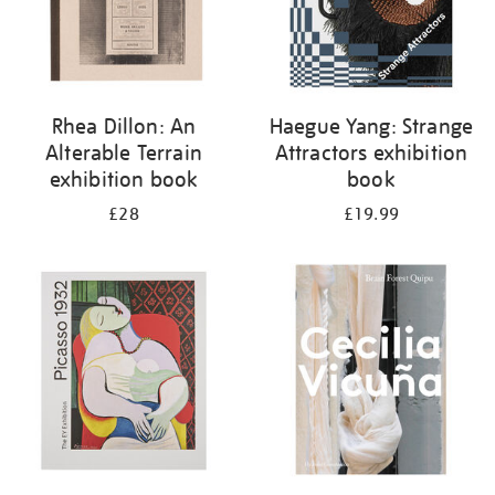
Rhea Dillon: An
Haegue Yang: Strange
Alterable Terrain
Attractors exhibition
exhibition book
book
£28
£19.99