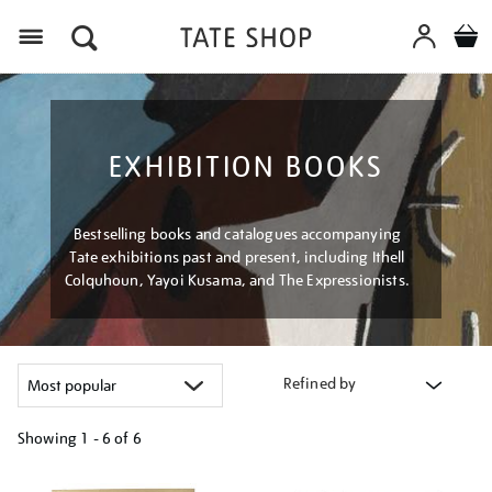
Menu
EXHIBITION BOOKS
Bestselling books and catalogues accompanying
Tate exhibitions past and present, including Ithell
Colquhoun, Yayoi Kusama, and The Expressionists.
Refined by
Showing
1 - 6 of
6
Refine