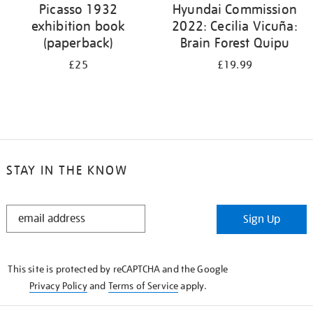
Picasso 1932
Hyundai Commission
exhibition book
2022: Cecilia Vicuña:
(paperback)
Brain Forest Quipu
£25
£19.99
STAY IN THE KNOW
STAY
Sign Up
IN
THE
KNOW
This site is protected by reCAPTCHA and the Google
Privacy Policy
and
Terms of Service
apply.