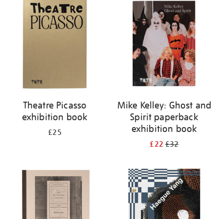
your
results
by:
Theatre Picasso
Mike Kelley: Ghost and
exhibition book
Spirit paperback
exhibition book
£25
£22
£32