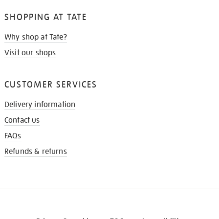
SHOPPING AT TATE
Why shop at Tate?
Visit our shops
CUSTOMER SERVICES
Delivery information
Contact us
FAQs
Refunds & returns