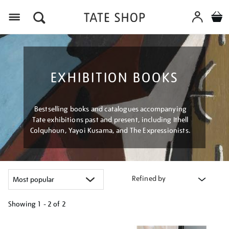
Menu
EXHIBITION BOOKS
Bestselling books and catalogues accompanying
Tate exhibitions past and present, including Ithell
Colquhoun, Yayoi Kusama, and The Expressionists.
Refined by
Showing
1 - 2 of
2
Refine