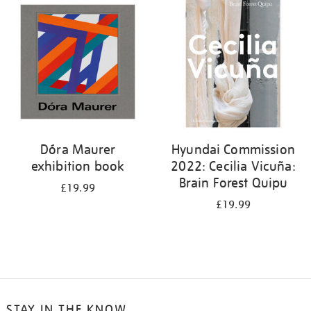
your
results
by:
Dóra Maurer
Hyundai Commission
exhibition book
2022: Cecilia Vicuña:
Brain Forest Quipu
£19.99
£19.99
STAY IN THE KNOW