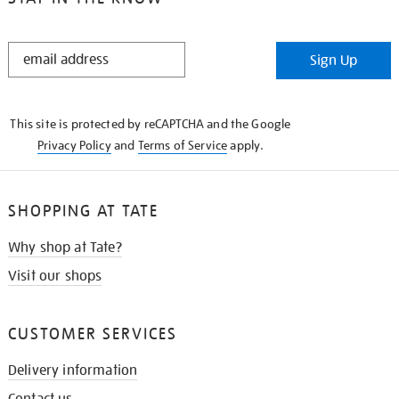
STAY
Sign Up
IN
THE
KNOW
This site is protected by reCAPTCHA and the Google
Privacy Policy
and
Terms of Service
apply.
SHOPPING AT TATE
Why shop at Tate?
Visit our shops
CUSTOMER SERVICES
Delivery information
Contact us