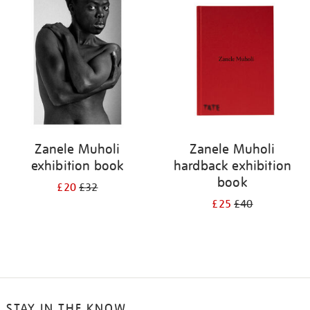
your
results
by:
Zanele Muholi
Zanele Muholi
exhibition book
hardback exhibition
book
£20
£32
£25
£40
STAY IN THE KNOW