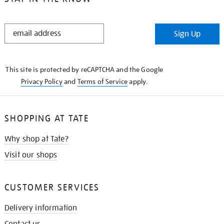
STAY
Sign Up
IN
THE
KNOW
This site is protected by reCAPTCHA and the Google
Privacy Policy
and
Terms of Service
apply.
SHOPPING AT TATE
Why shop at Tate?
Visit our shops
CUSTOMER SERVICES
Delivery information
Contact us