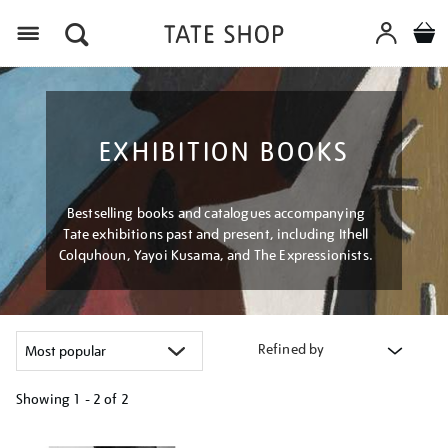
Menu
EXHIBITION BOOKS
Bestselling books and catalogues accompanying
Tate exhibitions past and present, including Ithell
Colquhoun, Yayoi Kusama, and The Expressionists.
Refined by
Showing
1 - 2 of
2
Refine