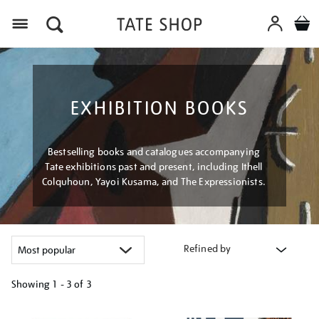
Menu
EXHIBITION BOOKS
Bestselling books and catalogues accompanying
Tate exhibitions past and present, including Ithell
Colquhoun, Yayoi Kusama, and The Expressionists.
Refined by
Showing
1 - 3 of
3
Refine