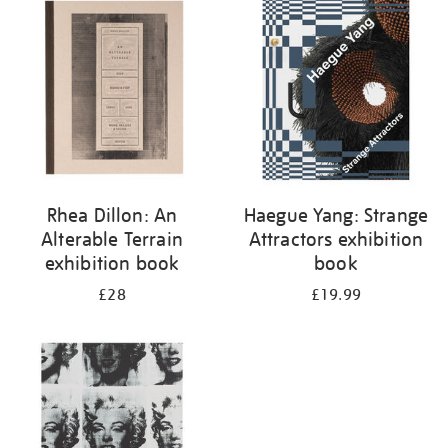
your
results
by:
Rhea Dillon: An
Haegue Yang: Strange
Alterable Terrain
Attractors exhibition
exhibition book
book
£28
£19.99