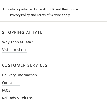
KNOW
This site is protected by reCAPTCHA and the Google
Privacy Policy
and
Terms of Service
apply.
SHOPPING AT TATE
Why shop at Tate?
Visit our shops
CUSTOMER SERVICES
Delivery information
Contact us
FAQs
Refunds & returns