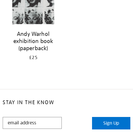
Andy Warhol
exhibition book
(paperback)
£25
STAY IN THE KNOW
STAY
Sign Up
IN
THE