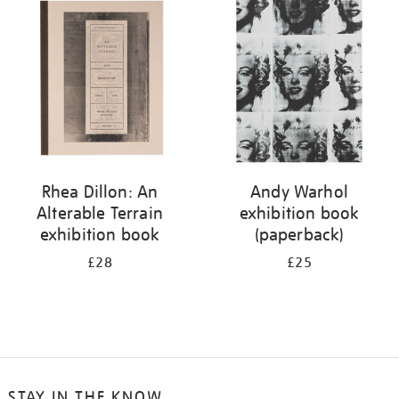
your
results
by:
Rhea Dillon: An
Andy Warhol
Alterable Terrain
exhibition book
exhibition book
(paperback)
£28
£25
STAY IN THE KNOW