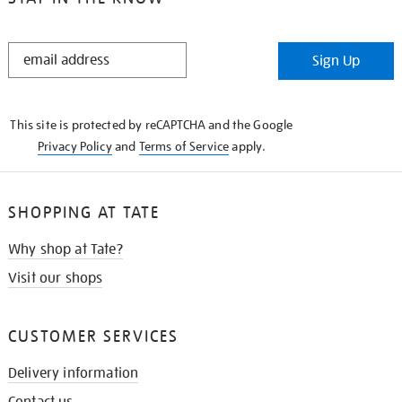
STAY
Sign Up
IN
THE
KNOW
This site is protected by reCAPTCHA and the Google
Privacy Policy
and
Terms of Service
apply.
SHOPPING AT TATE
Why shop at Tate?
Visit our shops
CUSTOMER SERVICES
Delivery information
Contact us