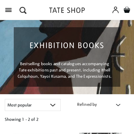
Menu
EXHIBITION BOOKS
Bestselling books and catalogues accompanying
Tate exhibitions past and present, including Ithell
Colquhoun, Yayoi Kusama, and The Expressionists.
Refined by
Showing
1 - 2 of
2
Refine