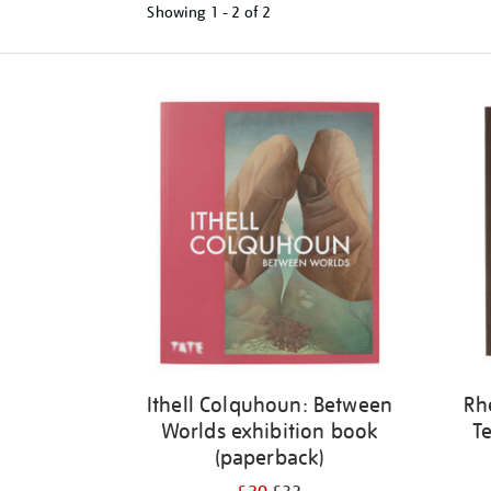
Showing
1 - 2 of
2
Refine
your
results
by:
Ithell Colquhoun: Between
Rh
Worlds exhibition book
Te
(paperback)