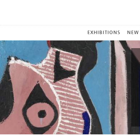
MAIN
EXHIBITIONS
NEW
MENU