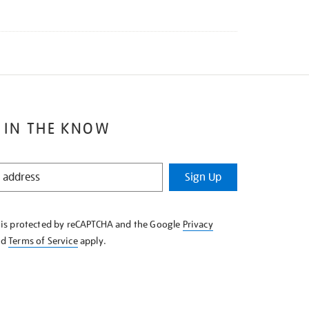
 IN THE KNOW
Sign Up
e is protected by reCAPTCHA and the Google
Privacy
nd
Terms of Service
apply.