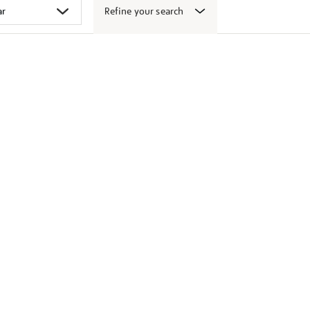
Refine your search