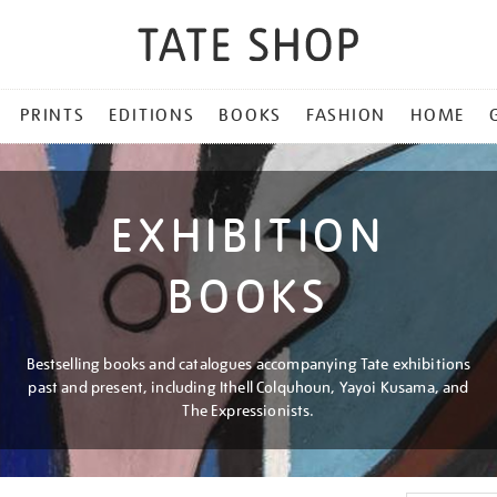
PRINTS
EDITIONS
BOOKS
FASHION
HOME
EXHIBITION
BOOKS
Bestselling books and catalogues accompanying Tate exhibitions
past and present, including Ithell Colquhoun, Yayoi Kusama, and
The Expressionists.