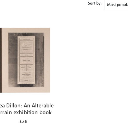
Sort by:
ea Dillon: An Alterable
rrain exhibition book
£28