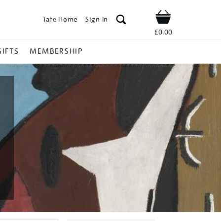
Tate Home
Sign In
Shop
£0.00
GIFTS
MEMBERSHIP