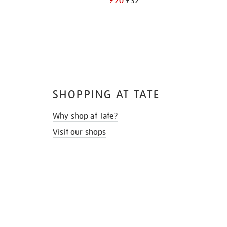
£20
£32
SHOPPING AT TATE
Why shop at Tate?
Visit our shops