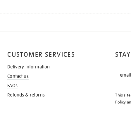
CUSTOMER SERVICES
STAY
Delivery information
STAY
Contact us
IN
THE
FAQs
KNOW
Refunds & returns
This sit
Policy
a