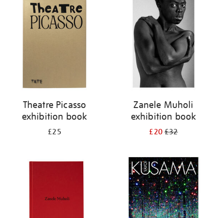
your
results
by:
Theatre Picasso
Zanele Muholi
exhibition book
exhibition book
£25
£20
£32