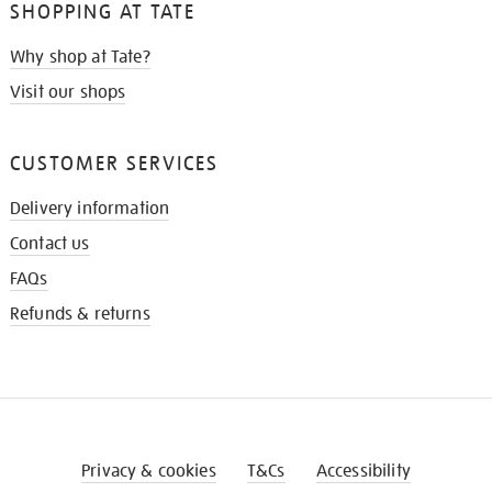
SHOPPING AT TATE
Why shop at Tate?
Visit our shops
CUSTOMER SERVICES
Delivery information
Contact us
FAQs
Refunds & returns
Privacy & cookies
T&Cs
Accessibility