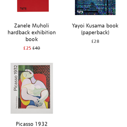
Zanele Muholi
Yayoi Kusama book
hardback exhibition
(paperback)
book
£28
£25
£40
Picasso 1932