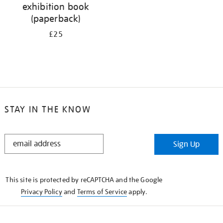
exhibition book
(paperback)
£25
STAY IN THE KNOW
STAY
Sign Up
IN
THE
KNOW
This site is protected by reCAPTCHA and the Google
Privacy Policy
and
Terms of Service
apply.