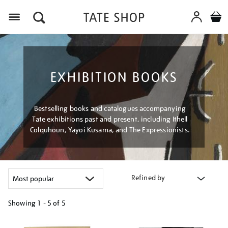
Menu
EXHIBITION BOOKS
Bestselling books and catalogues accompanying
Tate exhibitions past and present, including Ithell
Colquhoun, Yayoi Kusama, and The Expressionists.
Refined by
Showing
1 - 5 of
5
Refine