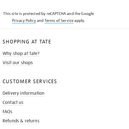
THE
KNOW
This site is protected by reCAPTCHA and the Google
Privacy Policy
and
Terms of Service
apply.
SHOPPING AT TATE
Why shop at Tate?
Visit our shops
CUSTOMER SERVICES
Delivery information
Contact us
FAQs
Refunds & returns