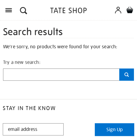
Search results
We're sorry, no products were found for your search:
Try a new search:
STAY IN THE KNOW
STAY
Sign Up
IN