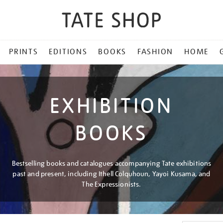
PRINTS
EDITIONS
BOOKS
FASHION
HOME
EXHIBITION
BOOKS
Bestselling books and catalogues accompanying Tate exhibitions
past and present, including Ithell Colquhoun, Yayoi Kusama, and
The Expressionists.