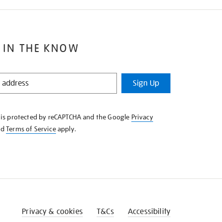
 IN THE KNOW
Sign Up
e is protected by reCAPTCHA and the Google
Privacy
nd
Terms of Service
apply.
Privacy & cookies
T&Cs
Accessibility