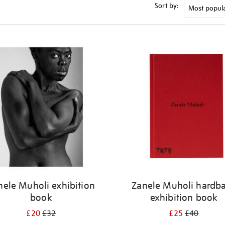
Sort by:
nele Muholi exhibition
Zanele Muholi hardb
book
exhibition book
£20
£32
£25
£40