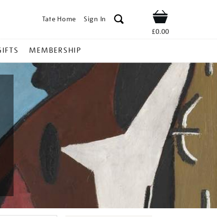
Tate Home
Sign In
Shop
£0.00
GIFTS
MEMBERSHIP