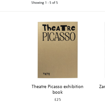
Showing
1 - 5 of
5
Refine
your
results
by:
Theatre Picasso exhibition
Za
book
£25