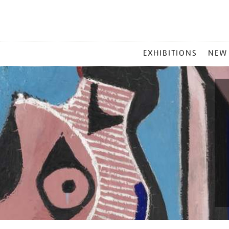
MAIN
EXHIBITIONS
NEW
MENU