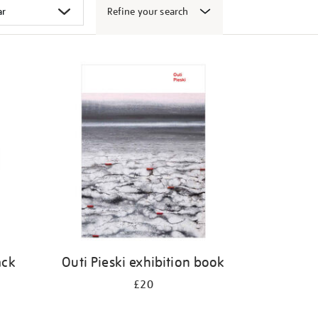
Refine your search
ack
Outi Pieski exhibition book
£20