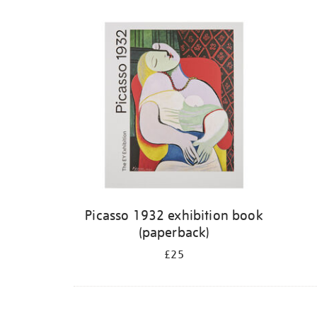
Picasso 1932 exhibition book
(paperback)
£25