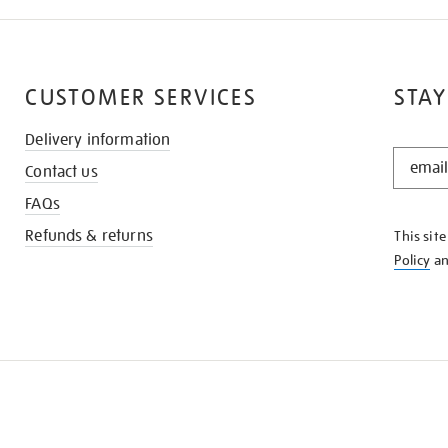
CUSTOMER SERVICES
STAY
Delivery information
STAY
Contact us
IN
THE
FAQs
KNOW
Refunds & returns
This sit
Policy
a