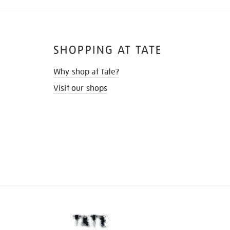
SHOPPING AT TATE
Why shop at Tate?
Visit our shops