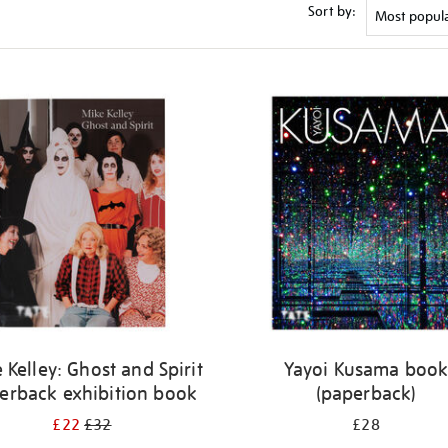
Sort by:
 Kelley: Ghost and Spirit
Yayoi Kusama boo
erback exhibition book
(paperback)
£22
£32
£28