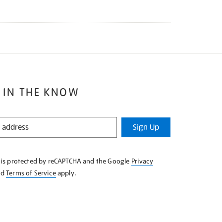
 IN THE KNOW
Sign Up
e is protected by reCAPTCHA and the Google
Privacy
nd
Terms of Service
apply.