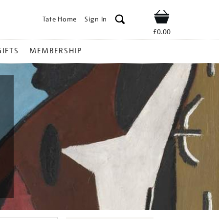
Tate Home
Sign In
Shop
£0.00
GIFTS
MEMBERSHIP