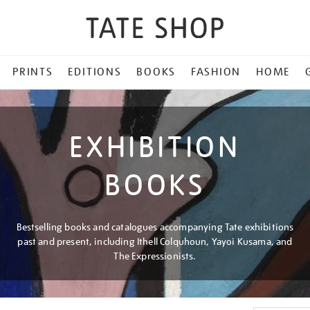
PRINTS
EDITIONS
BOOKS
FASHION
HOME
EXHIBITION
BOOKS
Bestselling books and catalogues accompanying Tate exhibitions
past and present, including Ithell Colquhoun, Yayoi Kusama, and
The Expressionists.