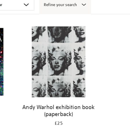
Refine your search
k
Andy Warhol exhibition book
(paperback)
£25