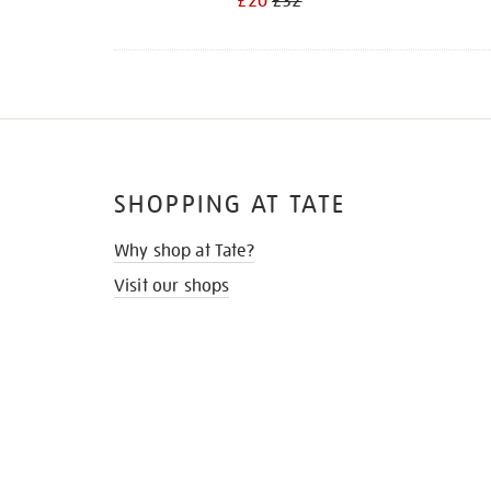
£20
£32
SHOPPING AT TATE
Why shop at Tate?
Visit our shops