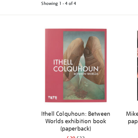
Showing
1 - 4 of
4
Refine
your
results
by:
Ithell Colquhoun: Between
Mike
Worlds exhibition book
pap
(paperback)