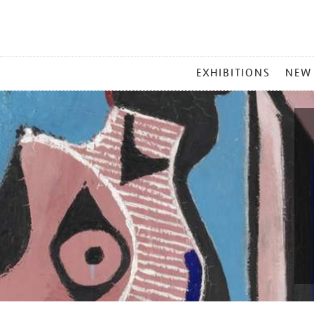
MAIN
EXHIBITIONS
NEW
MENU