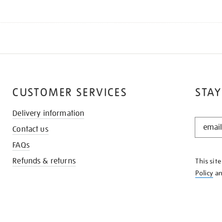
CUSTOMER SERVICES
STAY
Delivery information
STAY
Contact us
IN
THE
FAQs
KNOW
Refunds & returns
This sit
Policy
a