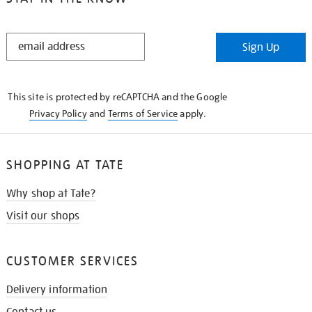
STAY
Sign Up
IN
THE
KNOW
This site is protected by reCAPTCHA and the Google
Privacy Policy
and
Terms of Service
apply.
SHOPPING AT TATE
Why shop at Tate?
Visit our shops
CUSTOMER SERVICES
Delivery information
Contact us