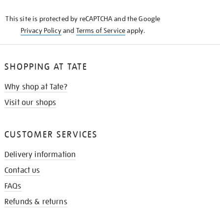
KNOW
This site is protected by reCAPTCHA and the Google
Privacy Policy
and
Terms of Service
apply.
SHOPPING AT TATE
Why shop at Tate?
Visit our shops
CUSTOMER SERVICES
Delivery information
Contact us
FAQs
Refunds & returns