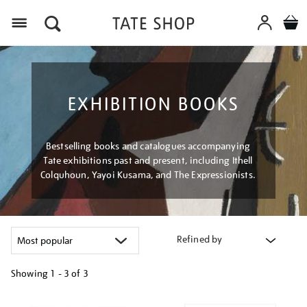
Menu
EXHIBITION BOOKS
Bestselling books and catalogues accompanying
Tate exhibitions past and present, including Ithell
Colquhoun, Yayoi Kusama, and The Expressionists.
Refined by
Showing
1 - 3 of
3
Refine