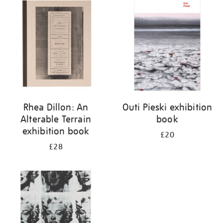
your
results
by:
Rhea Dillon: An
Outi Pieski exhibition
Alterable Terrain
book
exhibition book
£20
£28