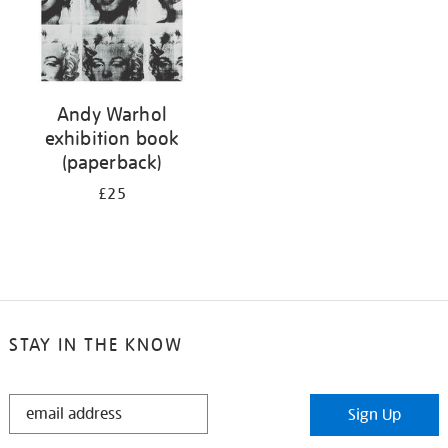
Andy Warhol
exhibition book
(paperback)
£25
STAY IN THE KNOW
STAY
Sign Up
IN
THE