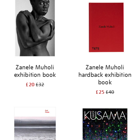
your
results
by:
Zanele Muholi
Zanele Muholi
exhibition book
hardback exhibition
book
£20
£32
£25
£40