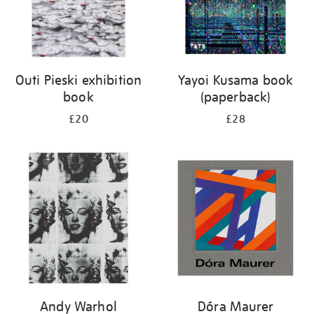
Outi Pieski exhibition
Yayoi Kusama book
book
(paperback)
£20
£28
Andy Warhol
Dóra Maurer