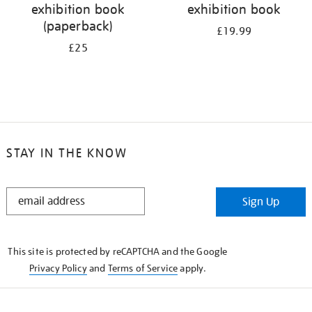
exhibition book
exhibition book
(paperback)
£19.99
£25
STAY IN THE KNOW
STAY
Sign Up
IN
THE
KNOW
This site is protected by reCAPTCHA and the Google
Privacy Policy
and
Terms of Service
apply.