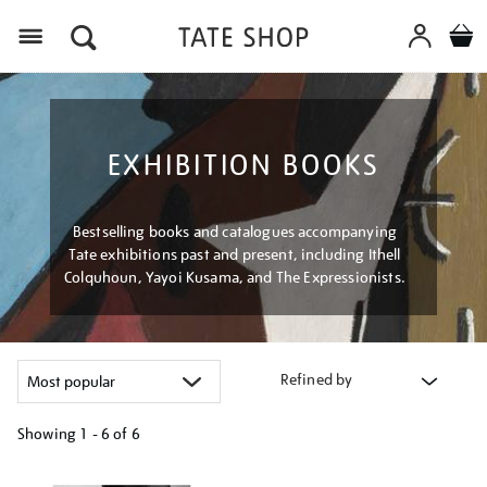
Menu
EXHIBITION BOOKS
Bestselling books and catalogues accompanying
Tate exhibitions past and present, including Ithell
Colquhoun, Yayoi Kusama, and The Expressionists.
Refined by
Showing
1 - 6 of
6
Refine