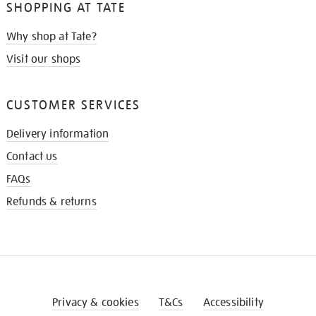
SHOPPING AT TATE
Why shop at Tate?
Visit our shops
CUSTOMER SERVICES
Delivery information
Contact us
FAQs
Refunds & returns
Privacy & cookies
T&Cs
Accessibility