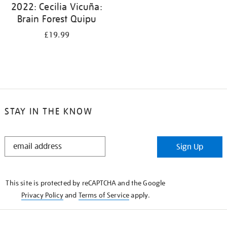
2022: Cecilia Vicuña:
Brain Forest Quipu
£19.99
STAY IN THE KNOW
STAY
Sign Up
IN
THE
KNOW
This site is protected by reCAPTCHA and the Google
Privacy Policy
and
Terms of Service
apply.