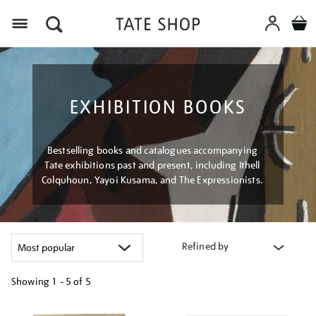
Menu
EXHIBITION BOOKS
Bestselling books and catalogues accompanying
Tate exhibitions past and present, including Ithell
Colquhoun, Yayoi Kusama, and The Expressionists.
Refined by
Showing
1 - 5 of
5
Refine