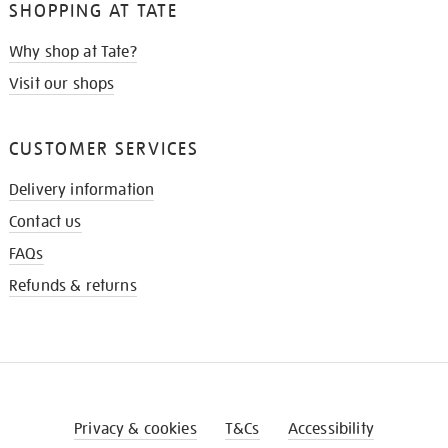
SHOPPING AT TATE
Why shop at Tate?
Visit our shops
CUSTOMER SERVICES
Delivery information
Contact us
FAQs
Refunds & returns
Privacy & cookies
T&Cs
Accessibility