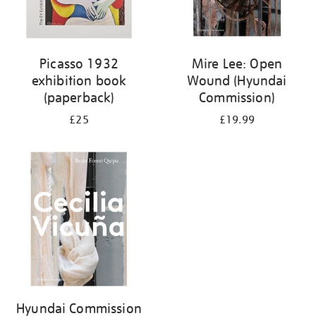
Picasso 1932
Mire Lee: Open
exhibition book
Wound (Hyundai
(paperback)
Commission)
£25
£19.99
Hyundai Commission