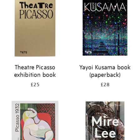
your
results
by:
Theatre Picasso
Yayoi Kusama book
exhibition book
(paperback)
£25
£28