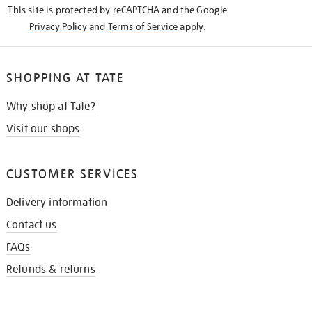
This site is protected by reCAPTCHA and the Google
Privacy Policy
and
Terms of Service
apply.
SHOPPING AT TATE
Why shop at Tate?
Visit our shops
CUSTOMER SERVICES
Delivery information
Contact us
FAQs
Refunds & returns