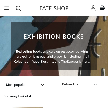
Menu
EXHIBITION BOOKS
Bestselling books and catalogues accompanying
Tate exhibitions past and present, including Ithell
Colquhoun, Yayoi Kusama, and The Expressionists.
Refined by
Showing
1 - 4 of
4
Refine