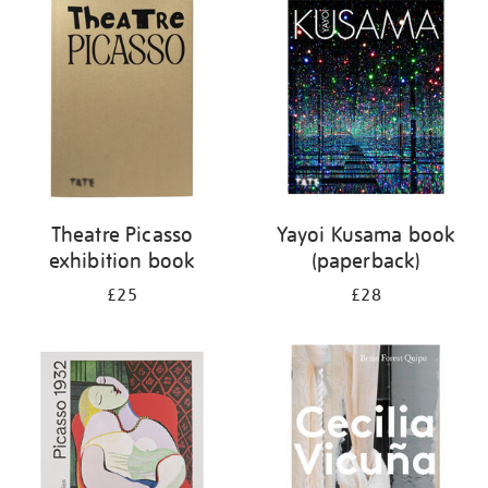
your
results
by:
Theatre Picasso
Yayoi Kusama book
exhibition book
(paperback)
£25
£28