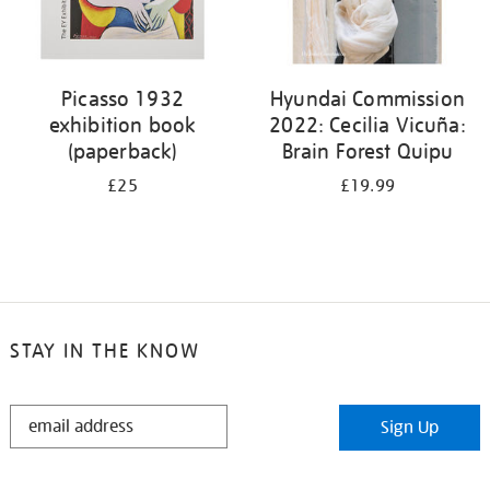
Picasso 1932
Hyundai Commission
exhibition book
2022: Cecilia Vicuña:
(paperback)
Brain Forest Quipu
£25
£19.99
STAY IN THE KNOW
STAY
Sign Up
IN
THE
KNOW