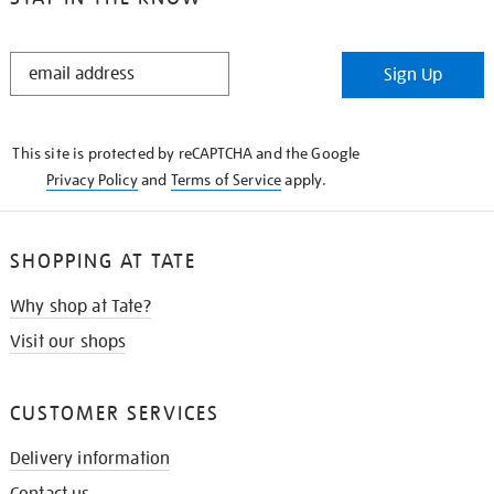
STAY
Sign Up
IN
THE
KNOW
This site is protected by reCAPTCHA and the Google
Privacy Policy
and
Terms of Service
apply.
SHOPPING AT TATE
Why shop at Tate?
Visit our shops
CUSTOMER SERVICES
Delivery information
Contact us