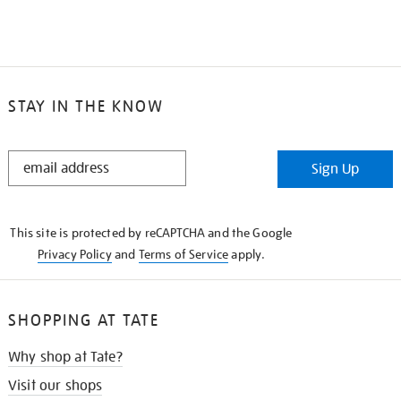
STAY IN THE KNOW
STAY
Sign Up
IN
THE
KNOW
This site is protected by reCAPTCHA and the Google
Privacy Policy
and
Terms of Service
apply.
SHOPPING AT TATE
Why shop at Tate?
Visit our shops