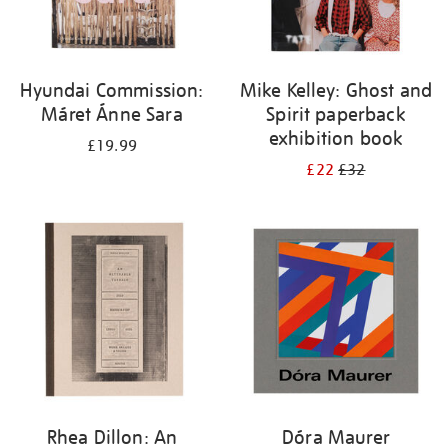
Hyundai Commission:
Mike Kelley: Ghost and
Máret Ánne Sara
Spirit paperback
exhibition book
£19.99
£22
£32
Rhea Dillon: An
Dóra Maurer