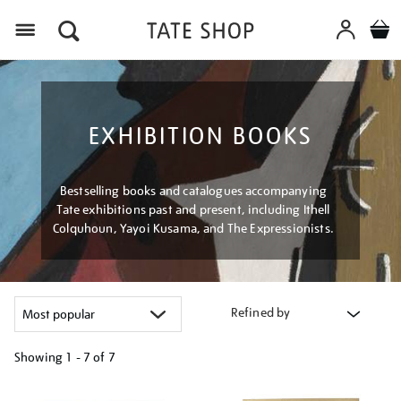
Menu
EXHIBITION BOOKS
Bestselling books and catalogues accompanying
Tate exhibitions past and present, including Ithell
Colquhoun, Yayoi Kusama, and The Expressionists.
Refined by
Showing
1 - 7 of
7
Refine