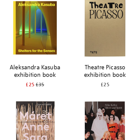
your
results
by:
Aleksandra Kasuba
Theatre Picasso
exhibition book
exhibition book
£25
£35
£25