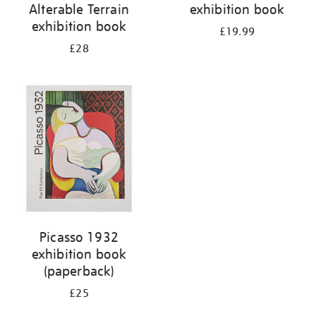
Alterable Terrain
exhibition book
exhibition book
£19.99
£28
Picasso 1932
exhibition book
(paperback)
£25