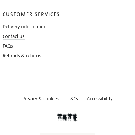
CUSTOMER SERVICES
Delivery information
Contact us
FAQs
Refunds & returns
Privacy & cookies
T&Cs
Accessibility