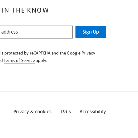
 IN THE KNOW
Sign Up
e is protected by reCAPTCHA and the Google
Privacy
nd
Terms of Service
apply.
Privacy & cookies
T&Cs
Accessibility