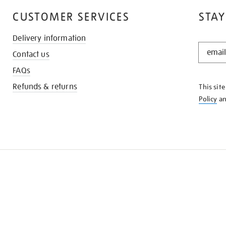
CUSTOMER SERVICES
STAY
Delivery information
STAY
Contact us
IN
THE
FAQs
KNOW
Refunds & returns
This sit
Policy
a