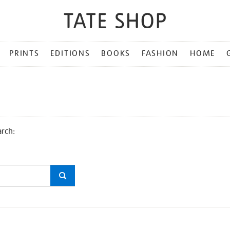
PRINTS
EDITIONS
BOOKS
FASHION
HOME
arch: