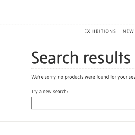
MAIN
EXHIBITIONS
NEW
MENU
Search results
We're sorry, no products were found for your se
Try a new search: