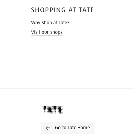
SHOPPING AT TATE
Why shop at Tate?
Visit our shops
Go to Tate Home