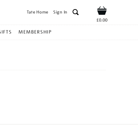
Tate Home
Sign In
Shop
£0.00
GIFTS
MEMBERSHIP