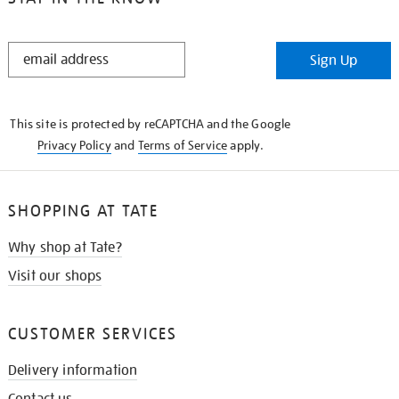
STAY
Sign Up
IN
THE
KNOW
This site is protected by reCAPTCHA and the Google
Privacy Policy
and
Terms of Service
apply.
SHOPPING AT TATE
Why shop at Tate?
Visit our shops
CUSTOMER SERVICES
Delivery information
Contact us