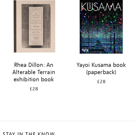
your
results
by:
Rhea Dillon: An
Yayoi Kusama book
Alterable Terrain
(paperback)
exhibition book
£28
£28
STAY IN THE KNOW