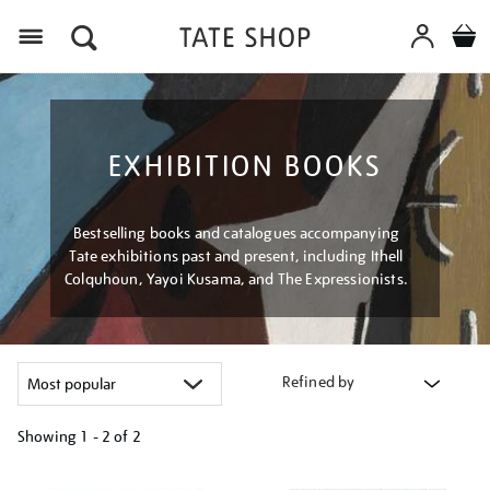
Menu
EXHIBITION BOOKS
Bestselling books and catalogues accompanying
Tate exhibitions past and present, including Ithell
Colquhoun, Yayoi Kusama, and The Expressionists.
Refined by
Showing
1 - 2 of
2
Refine