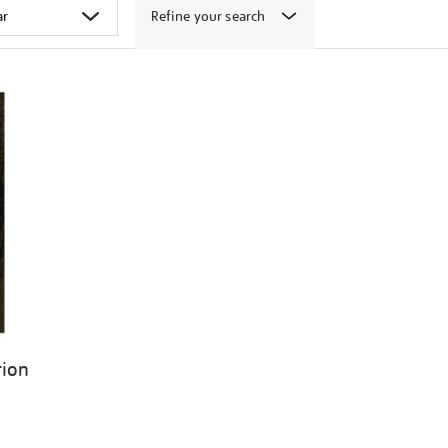
Refine your search
tion