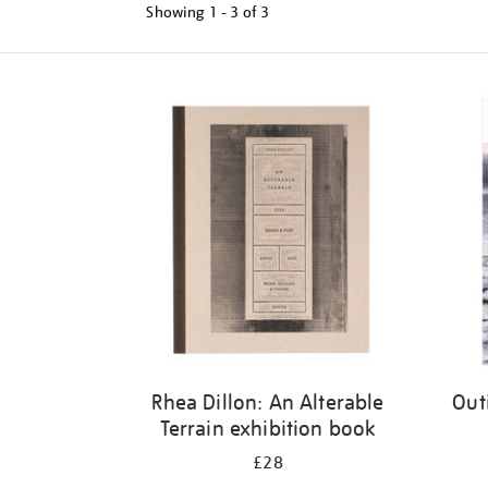
Showing
1 - 3 of
3
Refine
your
results
by:
Rhea Dillon: An Alterable
Out
Terrain exhibition book
£28