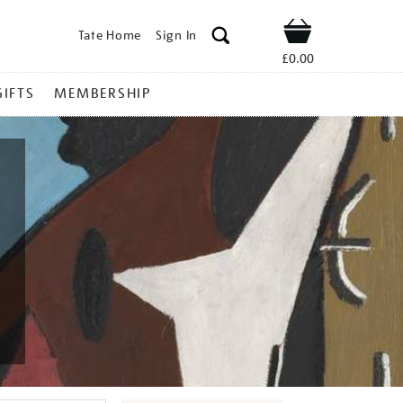
Tate Home
Sign In
Shop
£0.00
GIFTS
MEMBERSHIP