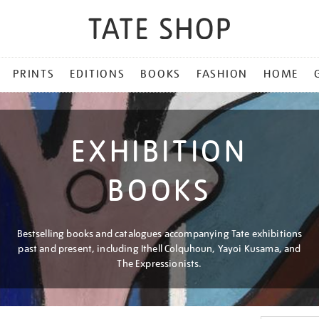
PRINTS
EDITIONS
BOOKS
FASHION
HOME
EXHIBITION
BOOKS
Bestselling books and catalogues accompanying Tate exhibitions
past and present, including Ithell Colquhoun, Yayoi Kusama, and
The Expressionists.