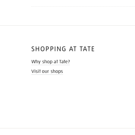
SHOPPING AT TATE
Why shop at Tate?
Visit our shops