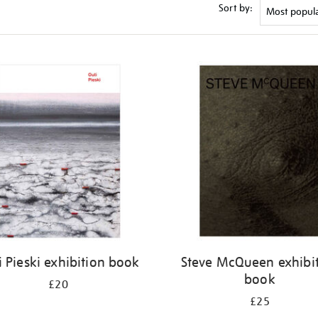
Sort by:
i Pieski exhibition book
Steve McQueen exhibi
book
£20
£25