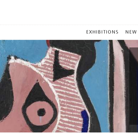
MAIN
EXHIBITIONS
NEW
MENU