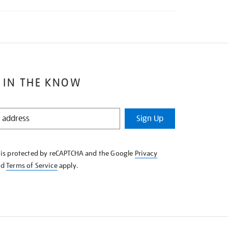
 IN THE KNOW
Sign Up
e is protected by reCAPTCHA and the Google
Privacy
nd
Terms of Service
apply.