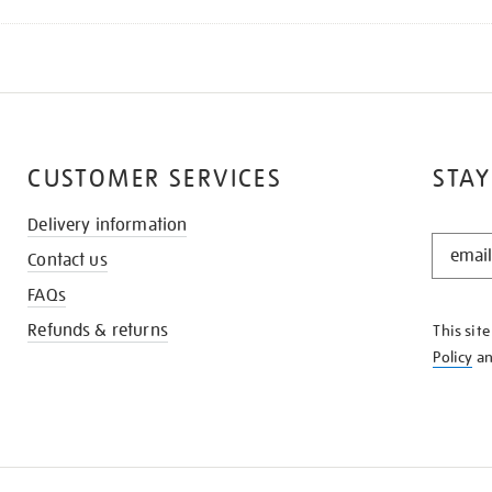
CUSTOMER SERVICES
STAY
Delivery information
STAY
Contact us
IN
THE
FAQs
KNOW
Refunds & returns
This sit
Policy
a