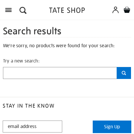
Search results
We're sorry, no products were found for your search:
Try a new search:
STAY IN THE KNOW
STAY
Sign Up
IN