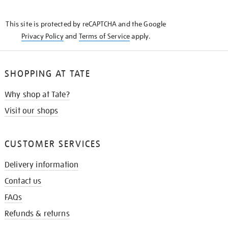
THE
KNOW
This site is protected by reCAPTCHA and the Google
Privacy Policy
and
Terms of Service
apply.
SHOPPING AT TATE
Why shop at Tate?
Visit our shops
CUSTOMER SERVICES
Delivery information
Contact us
FAQs
Refunds & returns