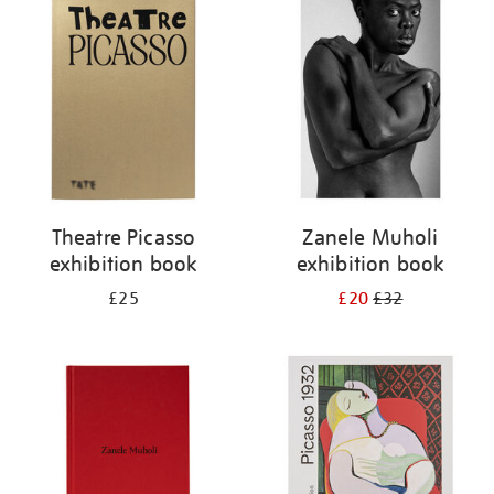
your
results
by:
Theatre Picasso
Zanele Muholi
exhibition book
exhibition book
£25
£20
£32