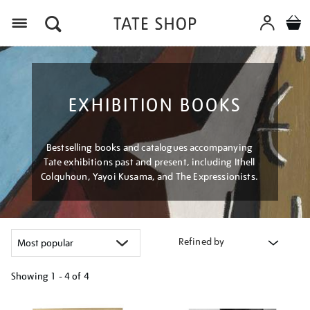
Menu
EXHIBITION BOOKS
Bestselling books and catalogues accompanying
Tate exhibitions past and present, including Ithell
Colquhoun, Yayoi Kusama, and The Expressionists.
Refined by
Showing
1 - 4 of
4
Refine