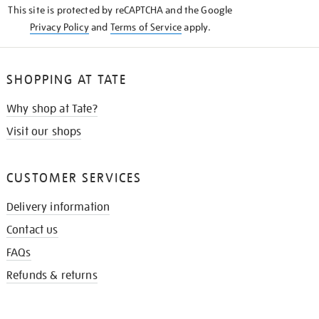
This site is protected by reCAPTCHA and the Google
Privacy Policy
and
Terms of Service
apply.
SHOPPING AT TATE
Why shop at Tate?
Visit our shops
CUSTOMER SERVICES
Delivery information
Contact us
FAQs
Refunds & returns