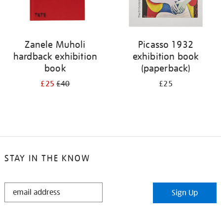
Zanele Muholi
Picasso 1932
hardback exhibition
exhibition book
book
(paperback)
£25
£40
£25
STAY IN THE KNOW
STAY
Sign Up
IN
THE
KNOW