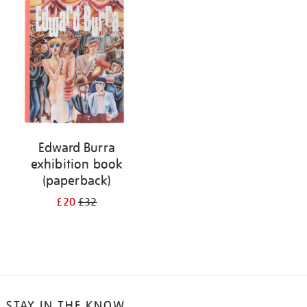
your
results
by:
Edward Burra
exhibition book
(paperback)
£20
£32
STAY IN THE KNOW