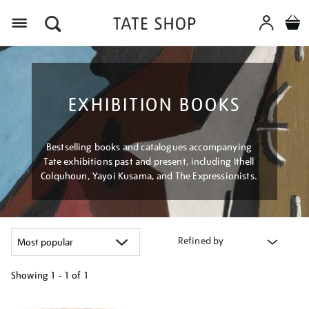
Menu
EXHIBITION BOOKS
Bestselling books and catalogues accompanying
Tate exhibitions past and present, including Ithell
Colquhoun, Yayoi Kusama, and The Expressionists.
Refined by
Showing
1 - 1 of
1
Refine