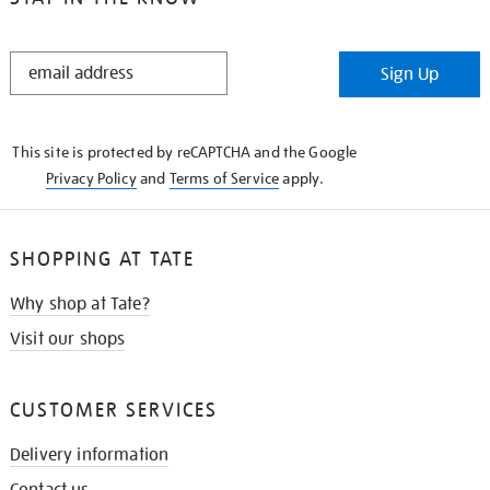
STAY
Sign Up
IN
THE
KNOW
This site is protected by reCAPTCHA and the Google
Privacy Policy
and
Terms of Service
apply.
SHOPPING AT TATE
Why shop at Tate?
Visit our shops
CUSTOMER SERVICES
Delivery information
Contact us