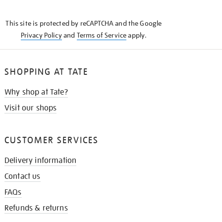
THE
KNOW
This site is protected by reCAPTCHA and the Google
Privacy Policy
and
Terms of Service
apply.
SHOPPING AT TATE
Why shop at Tate?
Visit our shops
CUSTOMER SERVICES
Delivery information
Contact us
FAQs
Refunds & returns