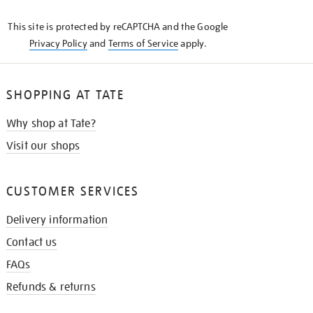
KNOW
This site is protected by reCAPTCHA and the Google
Privacy Policy
and
Terms of Service
apply.
SHOPPING AT TATE
Why shop at Tate?
Visit our shops
CUSTOMER SERVICES
Delivery information
Contact us
FAQs
Refunds & returns