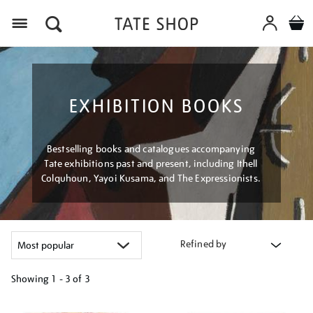
Menu
EXHIBITION BOOKS
Bestselling books and catalogues accompanying
Tate exhibitions past and present, including Ithell
Colquhoun, Yayoi Kusama, and The Expressionists.
Refined by
Showing
1 - 3 of
3
Refine