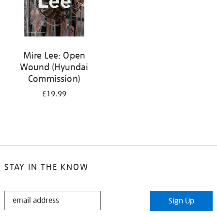
Mire Lee: Open
Wound (Hyundai
Commission)
£19.99
STAY IN THE KNOW
STAY
Sign Up
IN
THE