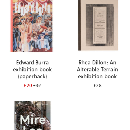
your
results
by:
Edward Burra
Rhea Dillon: An
exhibition book
Alterable Terrain
(paperback)
exhibition book
£20
£32
£28