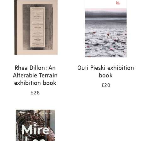
your
results
by:
Rhea Dillon: An
Outi Pieski exhibition
Alterable Terrain
book
exhibition book
£20
£28