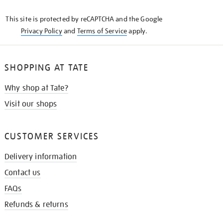
KNOW
This site is protected by reCAPTCHA and the Google
Privacy Policy
and
Terms of Service
apply.
SHOPPING AT TATE
Why shop at Tate?
Visit our shops
CUSTOMER SERVICES
Delivery information
Contact us
FAQs
Refunds & returns