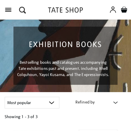
Menu
EXHIBITION BOOKS
Bestselling books and catalogues accompanying
Tate exhibitions past and present, including Ithell
Colquhoun, Yayoi Kusama, and The Expressionists.
Refined by
Showing
1 - 3 of
3
Refine