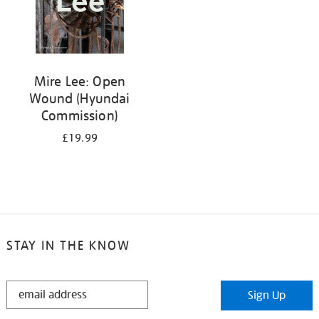
Mire Lee: Open
Wound (Hyundai
Commission)
£19.99
STAY IN THE KNOW
STAY
Sign Up
IN
THE