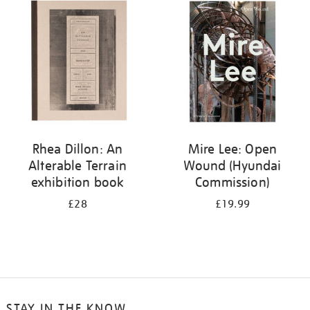
your
results
by:
Rhea Dillon: An
Mire Lee: Open
Alterable Terrain
Wound (Hyundai
exhibition book
Commission)
£28
£19.99
STAY IN THE KNOW