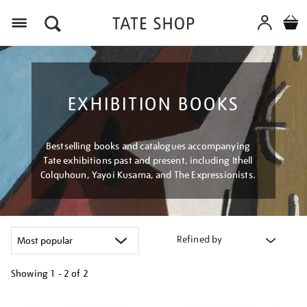
Menu
EXHIBITION BOOKS
Bestselling books and catalogues accompanying
Tate exhibitions past and present, including Ithell
Colquhoun, Yayoi Kusama, and The Expressionists.
Refined by
Showing
1 - 2 of
2
Refine