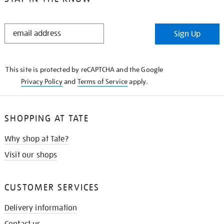
STAY
Sign Up
IN
THE
KNOW
This site is protected by reCAPTCHA and the Google
Privacy Policy
and
Terms of Service
apply.
SHOPPING AT TATE
Why shop at Tate?
Visit our shops
CUSTOMER SERVICES
Delivery information
Contact us