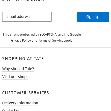
STAY
Sign Up
IN
THE
KNOW
This site is protected by reCAPTCHA and the Google
Privacy Policy
and
Terms of Service
apply.
SHOPPING AT TATE
Why shop at Tate?
Visit our shops
CUSTOMER SERVICES
Delivery information
Contact us