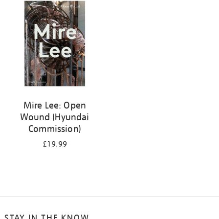
your
results
by:
Mire Lee: Open
Wound (Hyundai
Commission)
£19.99
STAY IN THE KNOW