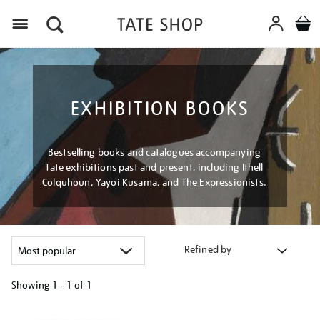
Menu
EXHIBITION BOOKS
Bestselling books and catalogues accompanying
Tate exhibitions past and present, including Ithell
Colquhoun, Yayoi Kusama, and The Expressionists.
Refined by
Showing
1 - 1 of
1
Refine