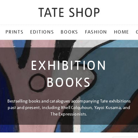
PRINTS
EDITIONS
BOOKS
FASHION
HOME
EXHIBITION
BOOKS
Bestselling books and catalogues accompanying Tate exhibitions
past and present, including Ithell Colquhoun, Yayoi Kusama, and
The Expressionists.