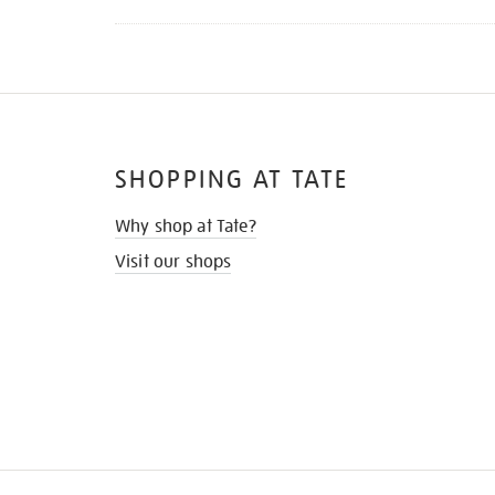
SHOPPING AT TATE
Why shop at Tate?
Visit our shops