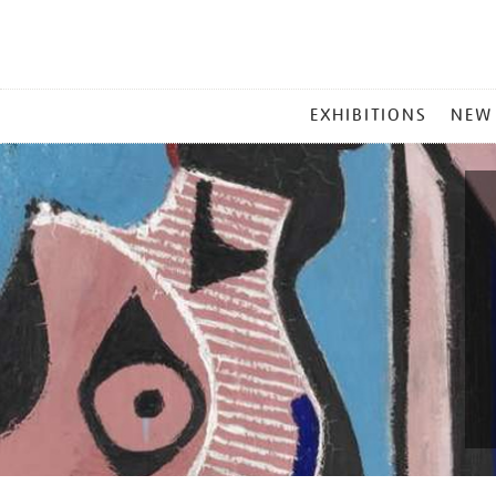
MAIN
EXHIBITIONS
NEW
MENU