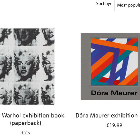
Sort by:
 Warhol exhibition book
Dóra Maurer exhibition
(paperback)
£19.99
£25