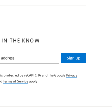
 IN THE KNOW
Sign Up
e is protected by reCAPTCHA and the Google
Privacy
nd
Terms of Service
apply.