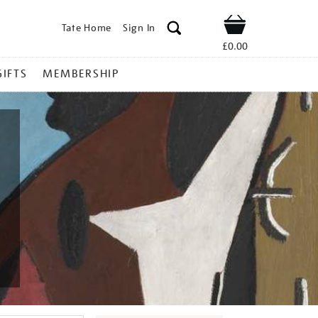
Tate Home
Sign In
Shop
£0.00
GIFTS
MEMBERSHIP