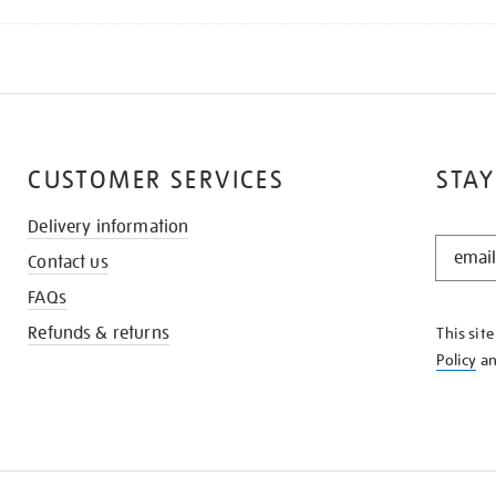
CUSTOMER SERVICES
STAY
Delivery information
STAY
Contact us
IN
THE
FAQs
KNOW
Refunds & returns
This sit
Policy
a