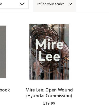
Refine your search
 book
Mire Lee: Open Wound
(Hyundai Commission)
£19.99