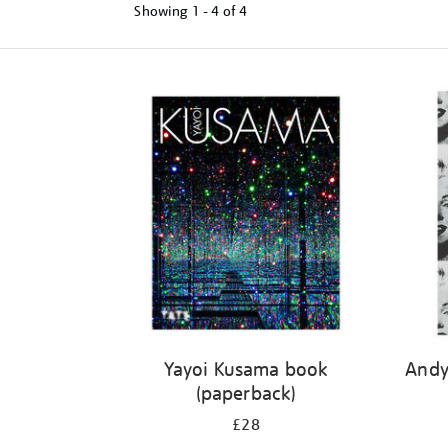
Showing
1 - 4 of
4
Refine
your
results
by:
Yayoi Kusama book
Andy
(paperback)
£28