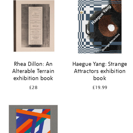
your
results
by:
Rhea Dillon: An
Haegue Yang: Strange
Alterable Terrain
Attractors exhibition
exhibition book
book
£28
£19.99