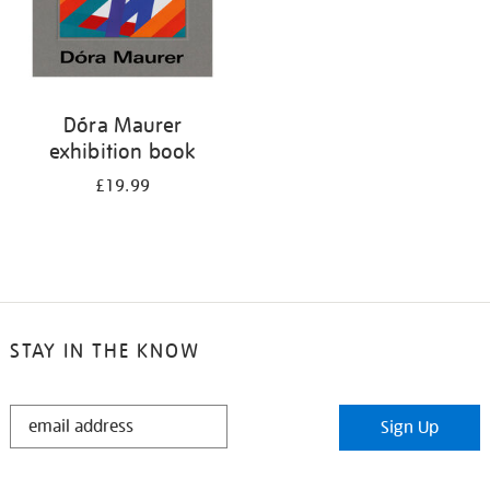
Dóra Maurer
exhibition book
£19.99
STAY IN THE KNOW
STAY
Sign Up
IN
THE
KNOW