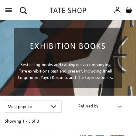
Menu
EXHIBITION BOOKS
Bestselling books and catalogues accompanying
Tate exhibitions past and present, including Ithell
Colquhoun, Yayoi Kusama, and The Expressionists.
Refined by
Showing
1 - 3 of
3
Refine