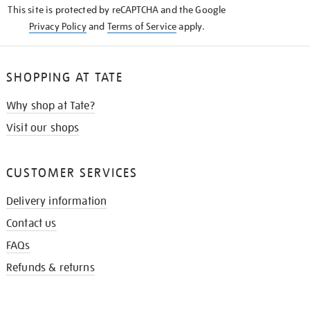
This site is protected by reCAPTCHA and the Google
Privacy Policy
and
Terms of Service
apply.
SHOPPING AT TATE
Why shop at Tate?
Visit our shops
CUSTOMER SERVICES
Delivery information
Contact us
FAQs
Refunds & returns