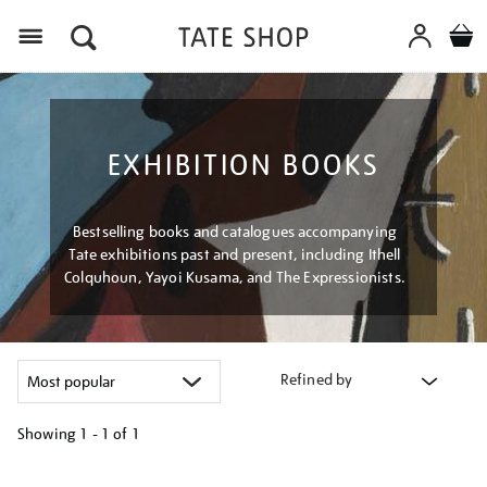
Menu
EXHIBITION BOOKS
Bestselling books and catalogues accompanying
Tate exhibitions past and present, including Ithell
Colquhoun, Yayoi Kusama, and The Expressionists.
Refined by
Showing
1 - 1 of
1
Refine