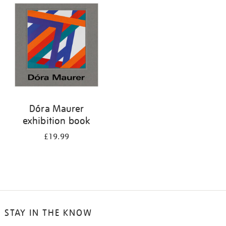
your
results
by:
Dóra Maurer
exhibition book
£19.99
STAY IN THE KNOW