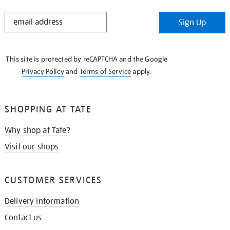
STAY
Sign Up
IN
THE
KNOW
This site is protected by reCAPTCHA and the Google
Privacy Policy
and
Terms of Service
apply.
SHOPPING AT TATE
Why shop at Tate?
Visit our shops
CUSTOMER SERVICES
Delivery information
Contact us