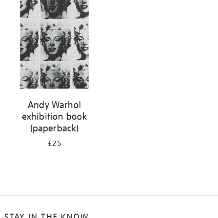
your
results
by:
Andy Warhol
exhibition book
(paperback)
£25
STAY IN THE KNOW