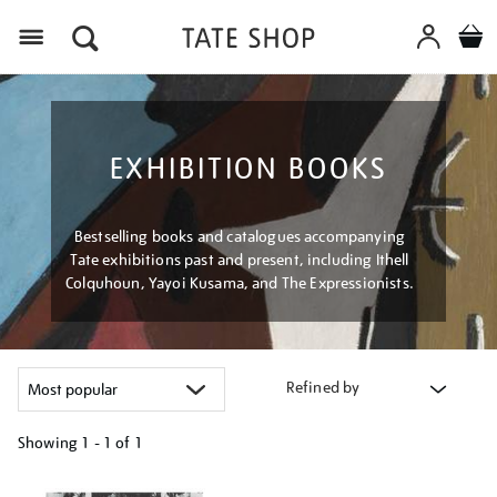
Menu
EXHIBITION BOOKS
Bestselling books and catalogues accompanying
Tate exhibitions past and present, including Ithell
Colquhoun, Yayoi Kusama, and The Expressionists.
Refined by
Showing
1 - 1 of
1
Refine