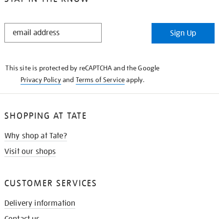
STAY
Sign Up
IN
THE
KNOW
This site is protected by reCAPTCHA and the Google
Privacy Policy
and
Terms of Service
apply.
SHOPPING AT TATE
Why shop at Tate?
Visit our shops
CUSTOMER SERVICES
Delivery information
Contact us