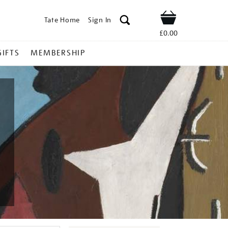
Tate Home
Sign In
Shop
£0.00
GIFTS
MEMBERSHIP