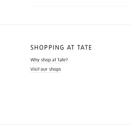
SHOPPING AT TATE
Why shop at Tate?
Visit our shops