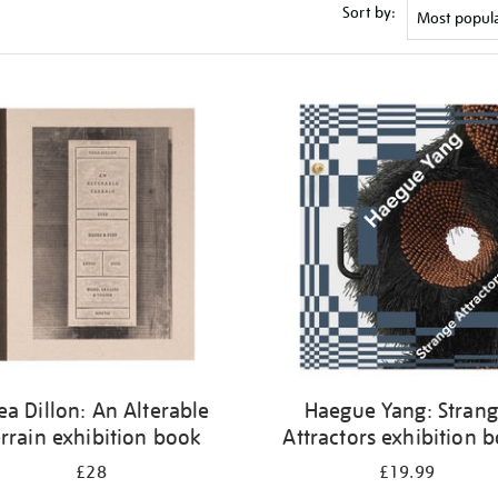
Sort by:
ea Dillon: An Alterable
Haegue Yang: Stran
rrain exhibition book
Attractors exhibition 
£28
£19.99