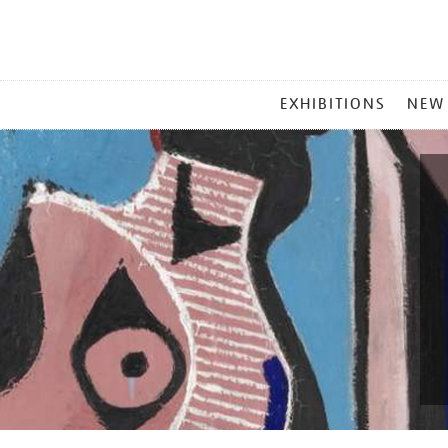
MAIN
EXHIBITIONS
NEW
MENU