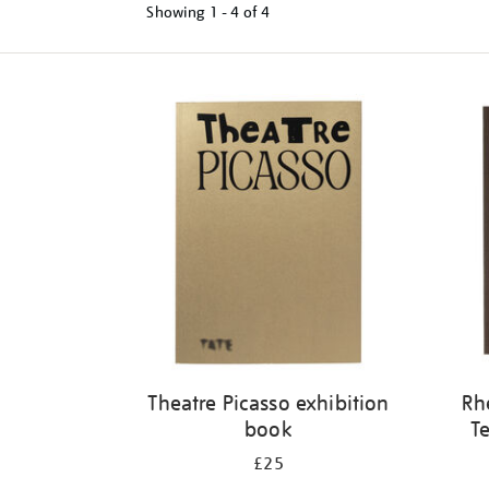
Showing
1 - 4 of
4
Refine
your
results
by:
Theatre Picasso exhibition
Rh
book
Te
£25