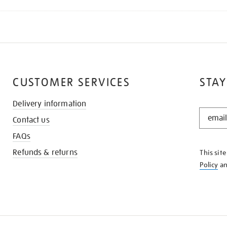
CUSTOMER SERVICES
STAY
Delivery information
STAY
Contact us
IN
THE
FAQs
KNOW
Refunds & returns
This sit
Policy
a