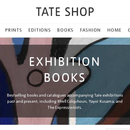
PRINTS
EDITIONS
BOOKS
FASHION
HOME
EXHIBITION
BOOKS
Bestselling books and catalogues accompanying Tate exhibitions
past and present, including Ithell Colquhoun, Yayoi Kusama, and
The Expressionists.