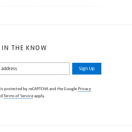
 IN THE KNOW
Sign Up
e is protected by reCAPTCHA and the Google
Privacy
nd
Terms of Service
apply.