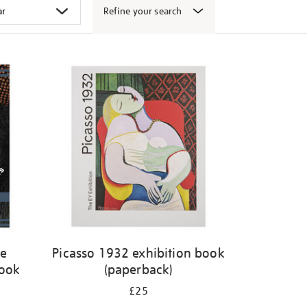
Refine your search
ge
Picasso 1932 exhibition book
book
(paperback)
£25