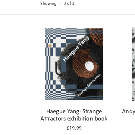
Showing
1 - 3 of
3
Refine
your
results
by:
Haegue Yang: Strange
Andy
Attractors exhibition book
£19.99