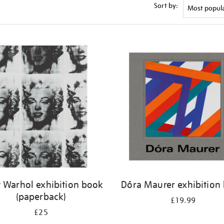
Sort by:
 Warhol exhibition book
Dóra Maurer exhibition
(paperback)
£19.99
£25