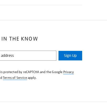
 IN THE KNOW
Sign Up
e is protected by reCAPTCHA and the Google
Privacy
nd
Terms of Service
apply.