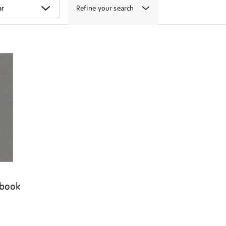
Refine your search
 book