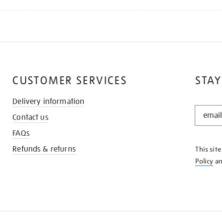
CUSTOMER SERVICES
STAY
Delivery information
STAY
Contact us
IN
THE
FAQs
KNOW
Refunds & returns
This sit
Policy
a