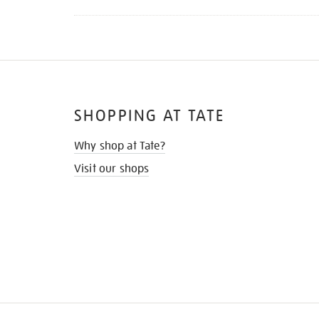
SHOPPING AT TATE
Why shop at Tate?
Visit our shops