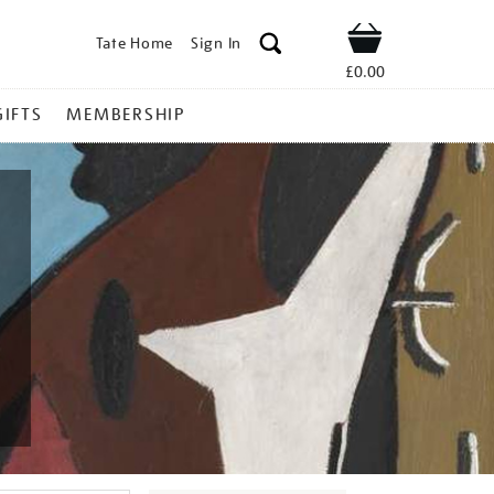
Tate Home
Sign In
Shop
£0.00
GIFTS
MEMBERSHIP