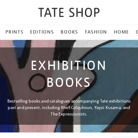
PRINTS
EDITIONS
BOOKS
FASHION
HOME
EXHIBITION
BOOKS
Bestselling books and catalogues accompanying Tate exhibitions
past and present, including Ithell Colquhoun, Yayoi Kusama, and
The Expressionists.