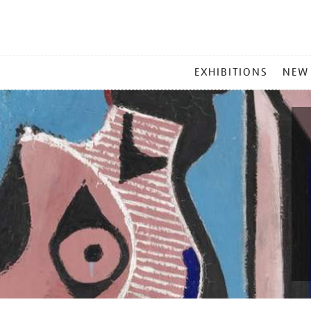
MAIN
EXHIBITIONS
NEW
MENU