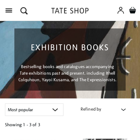
Menu
EXHIBITION BOOKS
Bestselling books and catalogues accompanying
Tate exhibitions past and present, including Ithell
Colquhoun, Yayoi Kusama, and The Expressionists.
Refined by
Showing
1 - 3 of
3
Refine