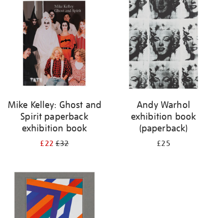
your
results
by:
Mike Kelley: Ghost and
Andy Warhol
Spirit paperback
exhibition book
exhibition book
(paperback)
£22
£32
£25