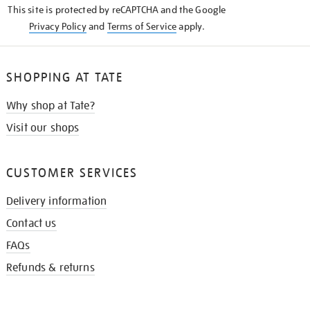
This site is protected by reCAPTCHA and the Google
Privacy Policy
and
Terms of Service
apply.
SHOPPING AT TATE
Why shop at Tate?
Visit our shops
CUSTOMER SERVICES
Delivery information
Contact us
FAQs
Refunds & returns