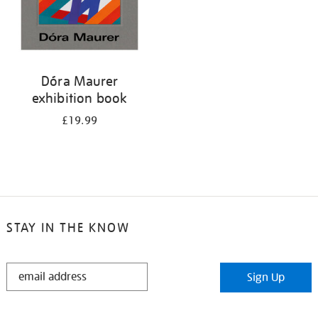
Dóra Maurer
exhibition book
£19.99
STAY IN THE KNOW
STAY
Sign Up
IN
THE
KNOW