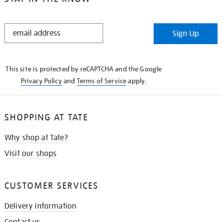
STAY
Sign Up
IN
THE
KNOW
This site is protected by reCAPTCHA and the Google
Privacy Policy
and
Terms of Service
apply.
SHOPPING AT TATE
Why shop at Tate?
Visit our shops
CUSTOMER SERVICES
Delivery information
Contact us