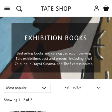
Menu
EXHIBITION BOOKS
Bestselling books and catalogues accompanying
Tate exhibitions past and present, including Ithell
Colquhoun, Yayoi Kusama, and The Expressionists.
Refined by
Showing
1 - 2 of
2
Refine