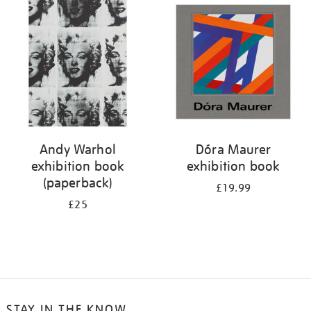
your
results
by:
Andy Warhol
Dóra Maurer
exhibition book
exhibition book
(paperback)
£19.99
£25
STAY IN THE KNOW