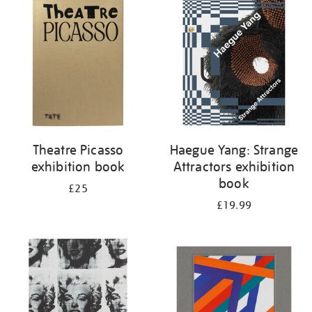
your
results
by:
Theatre Picasso
Haegue Yang: Strange
exhibition book
Attractors exhibition
book
£25
£19.99