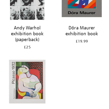
Andy Warhol
Dóra Maurer
exhibition book
exhibition book
(paperback)
£19.99
£25