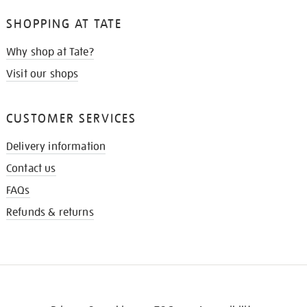
SHOPPING AT TATE
Why shop at Tate?
Visit our shops
CUSTOMER SERVICES
Delivery information
Contact us
FAQs
Refunds & returns