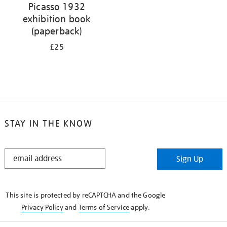
Picasso 1932
exhibition book
(paperback)
£25
STAY IN THE KNOW
STAY
Sign Up
IN
THE
KNOW
This site is protected by reCAPTCHA and the Google
Privacy Policy
and
Terms of Service
apply.