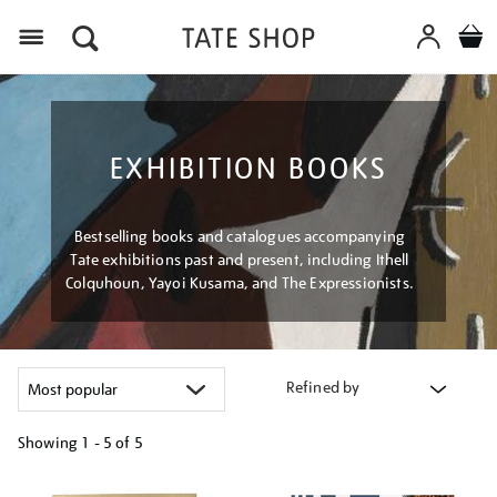
Menu
EXHIBITION BOOKS
Bestselling books and catalogues accompanying
Tate exhibitions past and present, including Ithell
Colquhoun, Yayoi Kusama, and The Expressionists.
Refined by
Showing
1 - 5 of
5
Refine