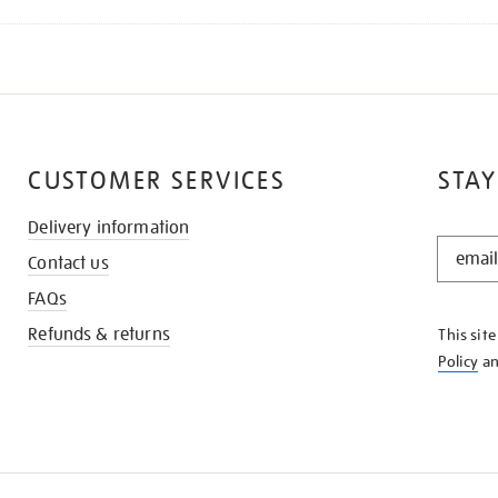
CUSTOMER SERVICES
STAY
Delivery information
STAY
Contact us
IN
THE
FAQs
KNOW
Refunds & returns
This sit
Policy
a