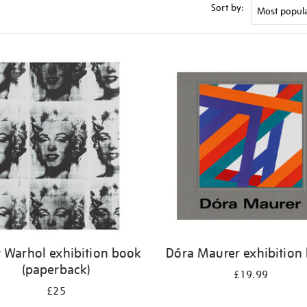
Sort by:
 Warhol exhibition book
Dóra Maurer exhibition
(paperback)
£19.99
£25