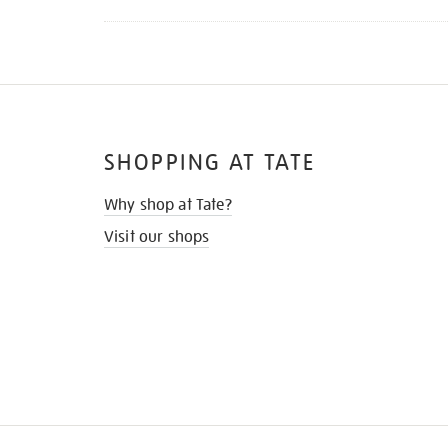
SHOPPING AT TATE
Why shop at Tate?
Visit our shops