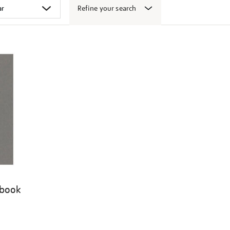
Refine your search
 book