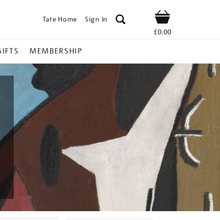
Tate Home
Sign In
Shop
£0.00
GIFTS
MEMBERSHIP