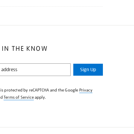
 IN THE KNOW
Sign Up
e is protected by reCAPTCHA and the Google
Privacy
nd
Terms of Service
apply.