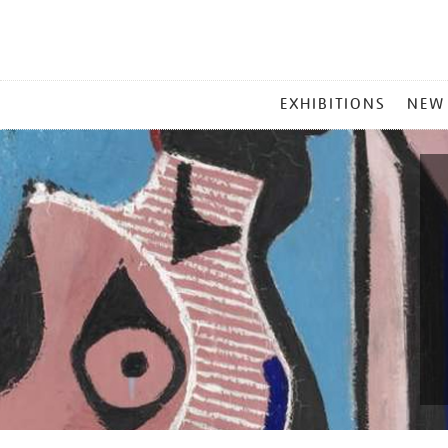
MAIN
EXHIBITIONS
NEW
MENU