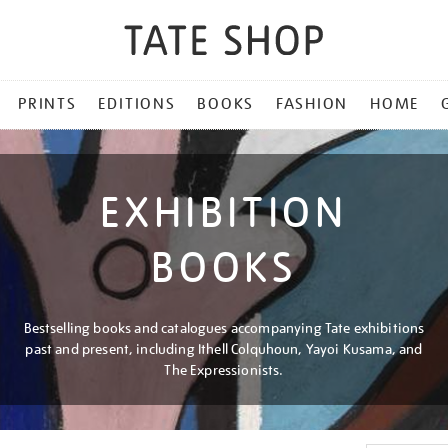
PRINTS
EDITIONS
BOOKS
FASHION
HOME
EXHIBITION
BOOKS
Bestselling books and catalogues accompanying Tate exhibitions
past and present, including Ithell Colquhoun, Yayoi Kusama, and
The Expressionists.