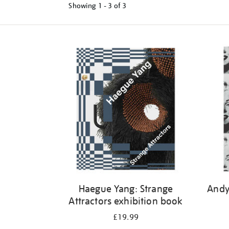
Showing
1 - 3 of
3
Refine
your
results
by:
Haegue Yang: Strange
Andy
Attractors exhibition book
£19.99