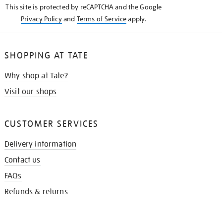
This site is protected by reCAPTCHA and the Google
Privacy Policy
and
Terms of Service
apply.
SHOPPING AT TATE
Why shop at Tate?
Visit our shops
CUSTOMER SERVICES
Delivery information
Contact us
FAQs
Refunds & returns