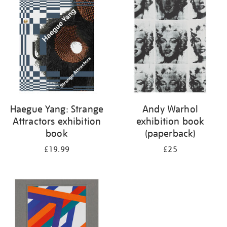
your
results
by:
Haegue Yang: Strange
Andy Warhol
Attractors exhibition
exhibition book
book
(paperback)
£19.99
£25