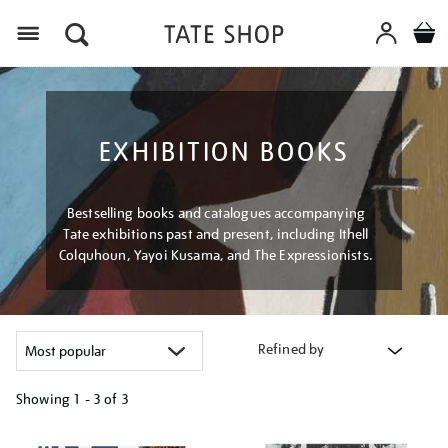
Menu
EXHIBITION BOOKS
Bestselling books and catalogues accompanying
Tate exhibitions past and present, including Ithell
Colquhoun, Yayoi Kusama, and The Expressionists.
Refined by
Showing
1 - 3 of
3
Refine