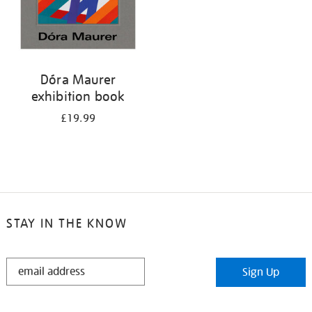
Dóra Maurer
exhibition book
£19.99
STAY IN THE KNOW
STAY
Sign Up
IN
THE
KNOW