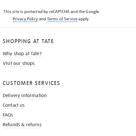
KNOW
This site is protected by reCAPTCHA and the Google
Privacy Policy
and
Terms of Service
apply.
SHOPPING AT TATE
Why shop at Tate?
Visit our shops
CUSTOMER SERVICES
Delivery information
Contact us
FAQs
Refunds & returns