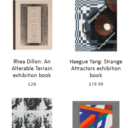
your
results
by:
Rhea Dillon: An
Haegue Yang: Strange
Alterable Terrain
Attractors exhibition
exhibition book
book
£28
£19.99