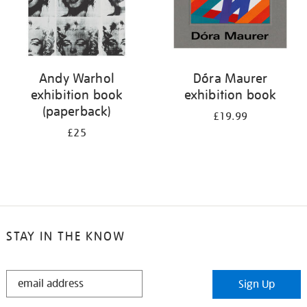
Andy Warhol
Dóra Maurer
exhibition book
exhibition book
(paperback)
£19.99
£25
STAY IN THE KNOW
STAY
Sign Up
IN
THE