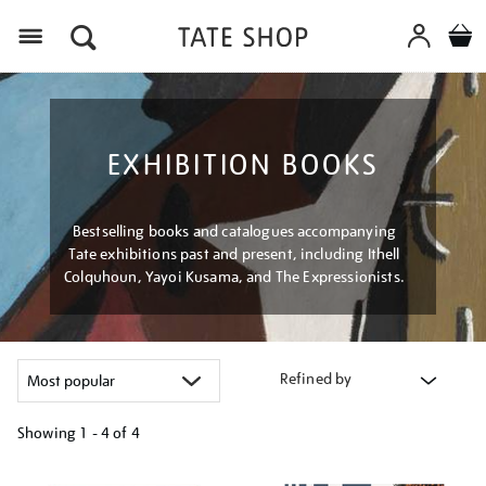
Menu
EXHIBITION BOOKS
Bestselling books and catalogues accompanying
Tate exhibitions past and present, including Ithell
Colquhoun, Yayoi Kusama, and The Expressionists.
Refined by
Showing
1 - 4 of
4
Refine