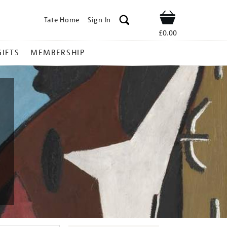
Tate Home
Sign In
Shop
£0.00
GIFTS
MEMBERSHIP