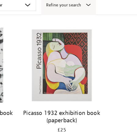
Refine your search
 book
Picasso 1932 exhibition book
(paperback)
£25