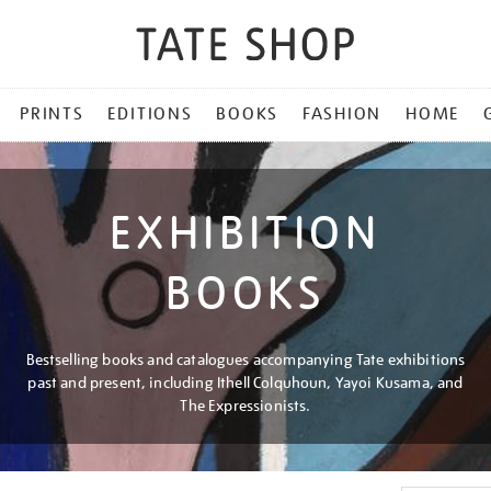
PRINTS
EDITIONS
BOOKS
FASHION
HOME
EXHIBITION
BOOKS
Bestselling books and catalogues accompanying Tate exhibitions
past and present, including Ithell Colquhoun, Yayoi Kusama, and
The Expressionists.