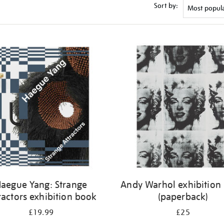
Sort by:
aegue Yang: Strange
Andy Warhol exhibition
ractors exhibition book
(paperback)
£19.99
£25