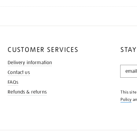
CUSTOMER SERVICES
STAY
Delivery information
STAY
Contact us
IN
THE
FAQs
KNOW
Refunds & returns
This sit
Policy
a