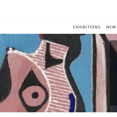
MAIN
EXHIBITIONS
NEW
MENU