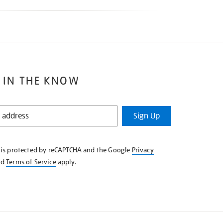
 IN THE KNOW
Sign Up
e is protected by reCAPTCHA and the Google
Privacy
nd
Terms of Service
apply.