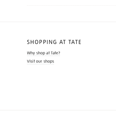
SHOPPING AT TATE
Why shop at Tate?
Visit our shops