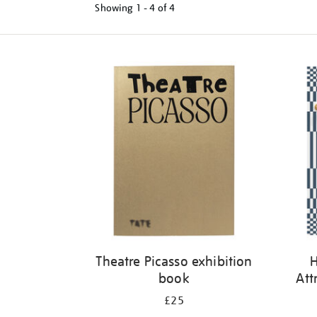
Showing
1 - 4 of
4
Refine
your
results
by:
Theatre Picasso exhibition
H
book
Att
£25