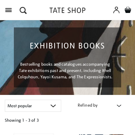
Menu
EXHIBITION BOOKS
Bestselling books and catalogues accompanying
Tate exhibitions past and present, including Ithell
Colquhoun, Yayoi Kusama, and The Expressionists.
Refined by
Showing
1 - 3 of
3
Refine