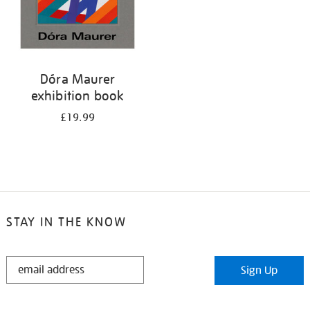
Dóra Maurer
exhibition book
£19.99
STAY IN THE KNOW
STAY
Sign Up
IN
THE
KNOW