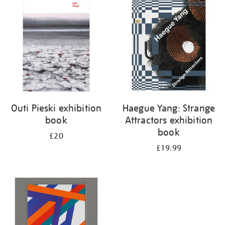
your
results
by:
Outi Pieski exhibition
Haegue Yang: Strange
book
Attractors exhibition
book
£20
£19.99