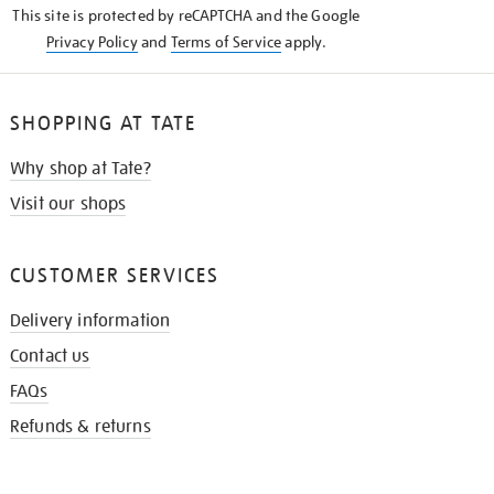
This site is protected by reCAPTCHA and the Google
Privacy Policy
and
Terms of Service
apply.
SHOPPING AT TATE
Why shop at Tate?
Visit our shops
CUSTOMER SERVICES
Delivery information
Contact us
FAQs
Refunds & returns